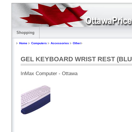
Shopping
Home
Computers
Accessories
Other
GEL KEYBOARD WRIST REST (BLU
InMax Computer - Ottawa