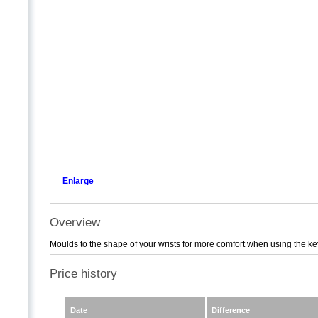
Enlarge
Overview
Moulds to the shape of your wrists for more comfort when using the k
Price history
Date
Difference