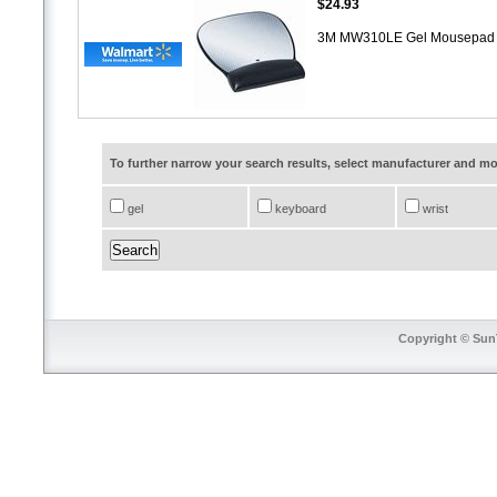
$24.93
3M MW310LE Gel Mousepad W
To further narrow your search results, select manufacturer and 
gel
keyboard
wrist
Copyright © SunT