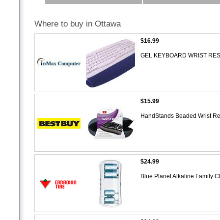
Where to buy in Ottawa
$16.99
GEL KEYBOARD WRIST RES
$15.99
HandStands Beaded Wrist Res
$24.99
Blue Planet Alkaline Family 