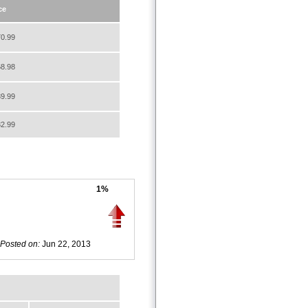
ce
0.99
8.98
9.99
2.99
1%
Posted on:
Jun 22, 2013