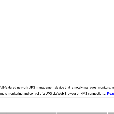
ll-featured network UPS management device that remotely manages, monitors, 
remote monitoring and control of a UPS via Web Browser or NMS connection....
Rea