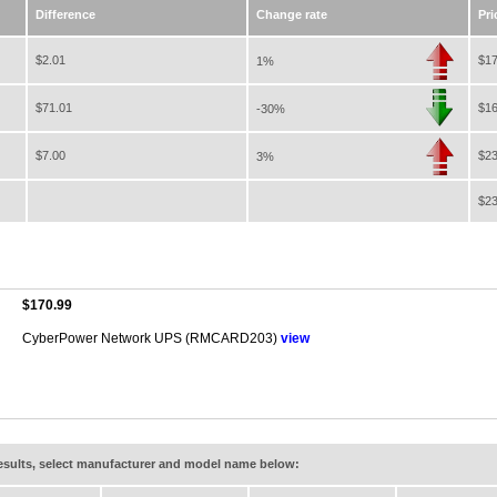
Difference
Change rate
Pri
$2.01
$17
1%
$71.01
$16
-30%
$7.00
$23
3%
$23
$170.99
CyberPower Network UPS (RMCARD203)
view
results, select manufacturer and model name below: