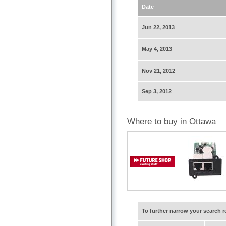
Date
Jun 22, 2013
May 4, 2013
Nov 21, 2012
Sep 3, 2012
Where to buy in Ottawa
To further narrow your search 