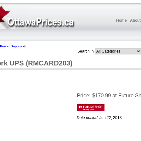
Home
About
Power Supplies
Search in
ork UPS (RMCARD203)
Price:
$170.99 at Future S
Date posted:
Jun 22, 2013