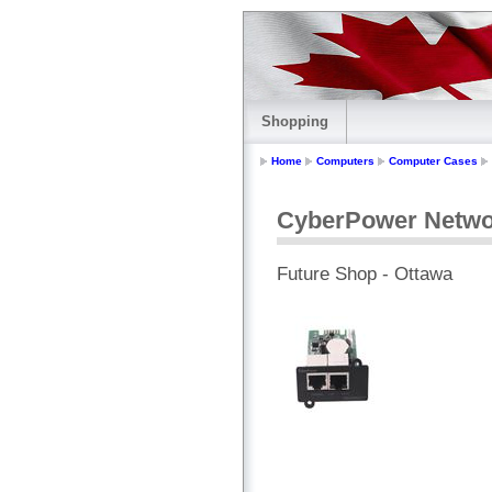
Shopping
Home
Computers
Computer Cases
CyberPower Netw
Future Shop - Ottawa