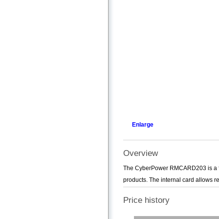
Enlarge
Overview
The CyberPower RMCARD203 is a fu
products. The internal card allows 
Price history