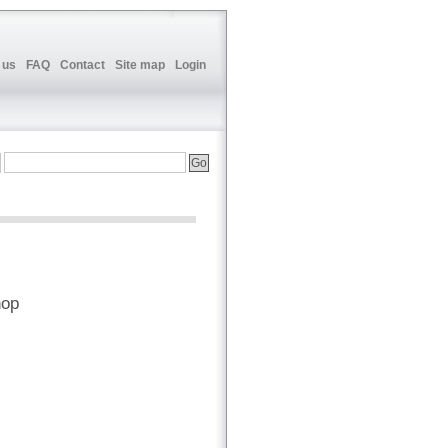
 us
FAQ
Contact
Site map
Login
hop