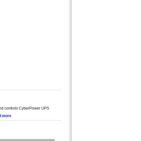
and controls CyberPower UPS
d more