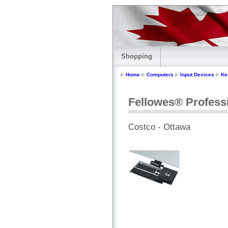
Shopping
Home
Computers
Input Devices
Ke
Fellowes® Profess
Costco - Ottawa