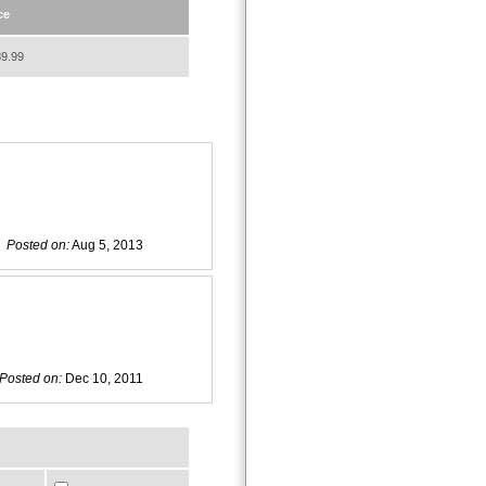
ce
9.99
Posted on:
Aug 5, 2013
Posted on:
Dec 10, 2011