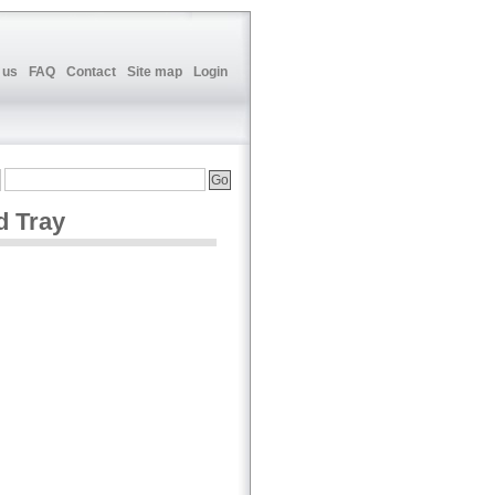
 us
FAQ
Contact
Site map
Login
d Tray