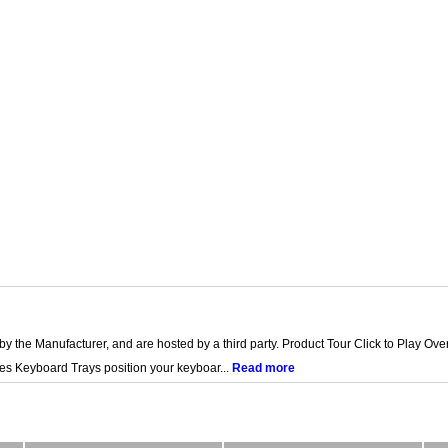
by the Manufacturer, and are hosted by a third party. Product Tour Click to Play O
es Keyboard Trays position your keyboar...
Read more