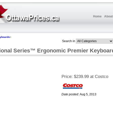
Home
About
yboards
Search in
ional Series™ Ergonomic Premier Keyboar
Price:
$239.99 at Costco
Date posted:
Aug 5, 2013