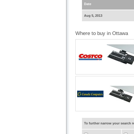
Date
Aug 5, 2013
Where to buy in Ottawa
To further narrow your search 