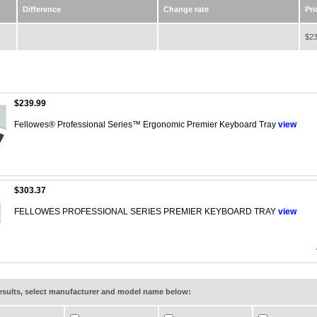
Difference
Change rate
Pri
$23
$239.99
Fellowes® Professional Series™ Ergonomic Premier Keyboard Tray
view
$303.37
FELLOWES PROFESSIONAL SERIES PREMIER KEYBOARD TRAY
view
results, select manufacturer and model name below: