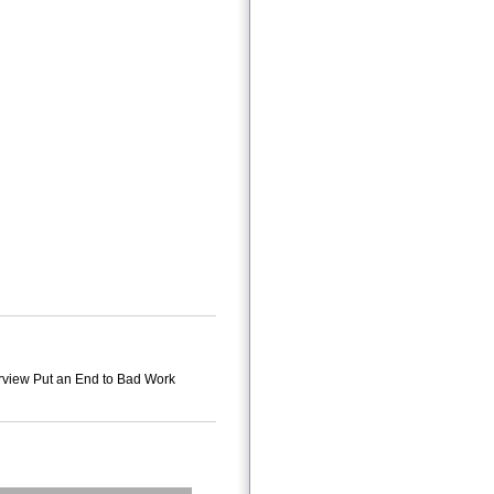
verview Put an End to Bad Work