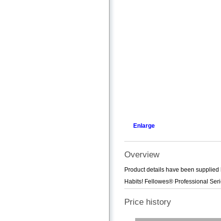
Enlarge
Overview
Product details have been supplied 
Habits! Fellowes® Professional Seri
Price history