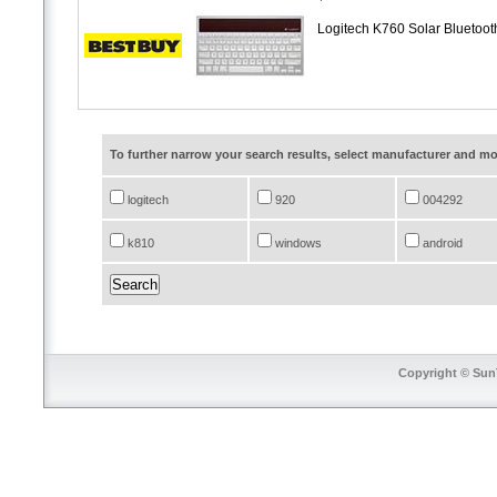
Logitech K760 Solar Bluetoot
To further narrow your search results, select manufacturer and 
logitech
920
004292
k810
windows
android
Copyright © SunT