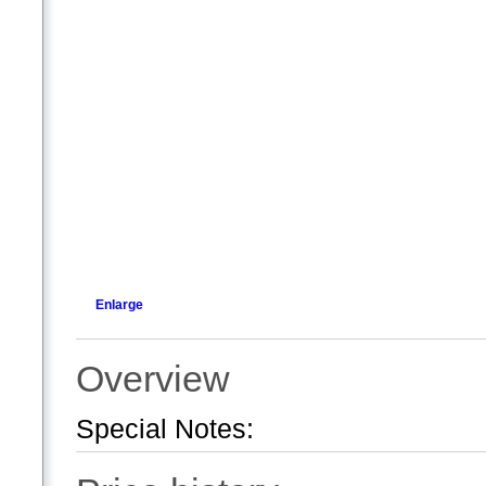
Enlarge
Overview
Special Notes: