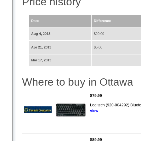
Price history
Date
Difference
Aug 4, 2013
$20.00
Apr 21, 2013
$5.00
Mar 17, 2013
Where to buy in Ottawa
$79.99
Logitech (920-004292) Blueto
view
$89.99