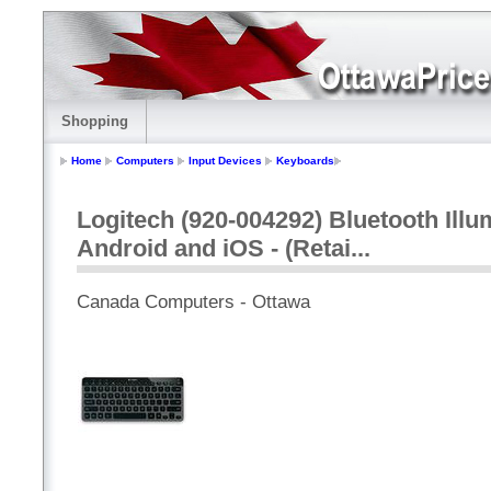
Shopping
Home
Computers
Input Devices
Keyboards
Logitech (920-004292) Bluetooth Ill
Android and iOS - (Retai...
Canada Computers - Ottawa