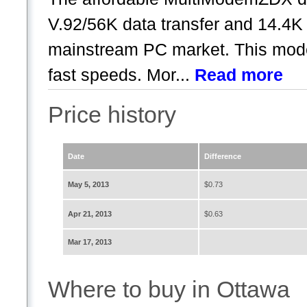
V.92/56K data transfer and 14.4K f
mainstream PC market. This modem
fast speeds. Mor...
Read more
Price history
Date
Difference
May 5, 2013
$0.73
Apr 21, 2013
$0.63
Mar 17, 2013
Where to buy in Ottawa