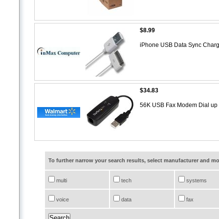
$8.99
iPhone USB Data Sync Char
$34.83
56K USB Fax Modem Dial u
To further narrow your search results, select manufacturer and 
multi
tech
systems
voice
data
fax