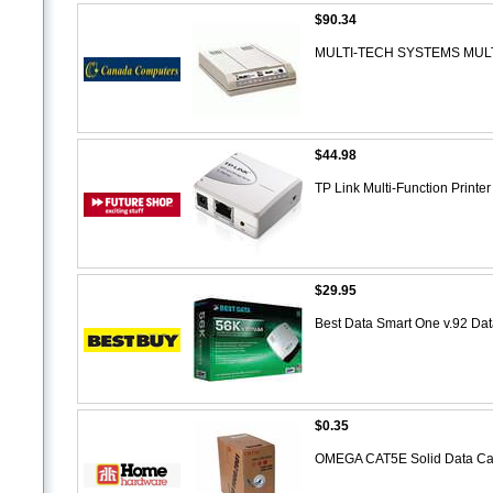
$90.34
MULTI-TECH SYSTEMS MUL
$44.98
TP Link Multi-Function Print
$29.95
Best Data Smart One v.92 
$0.35
OMEGA CAT5E Solid Data C