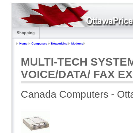
Shopping
Home
Computers
Networking
Modems
MULTI-TECH SYSTE
VOICE/DATA/ FAX E
Canada Computers - Ot