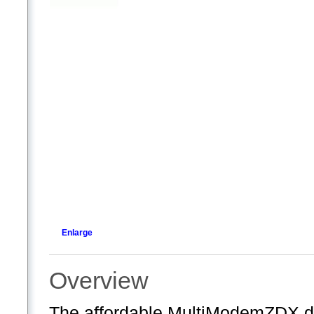
Enlarge
Overview
The affordable MultiModemZDX d