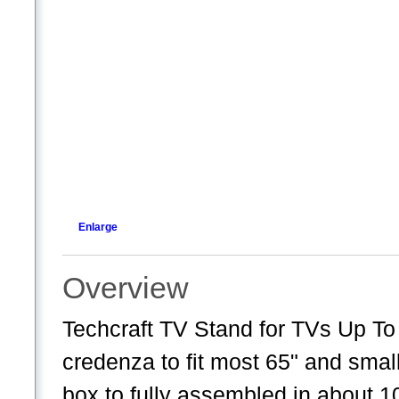
Enlarge
Overview
Techcraft TV Stand for TVs Up To
credenza to fit most 65" and small
box to fully assembled in about 1