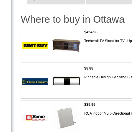
Where to buy in Ottawa
$454.98
Techcraft TV Stand for TVs U
$8.88
Pinnacle Design TV Stand Bl
$39.99
RCA Indoor Multi-Directional