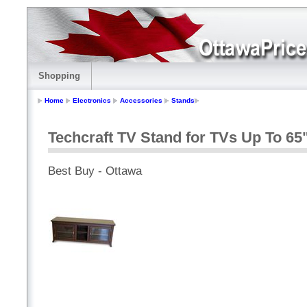
Shopping
Home
Electronics
Accessories
Stands
Techcraft TV Stand for TVs Up To 65
Best Buy - Ottawa