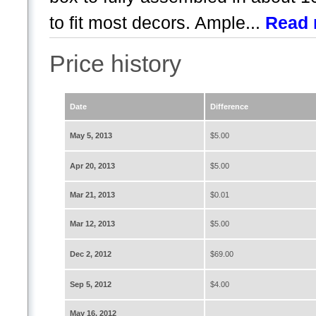
to fit most decors. Ample...
Read 
Price history
Date
Difference
May 5, 2013
$5.00
Apr 20, 2013
$5.00
Mar 21, 2013
$0.01
Mar 12, 2013
$5.00
Dec 2, 2012
$69.00
Sep 5, 2012
$4.00
May 16, 2012