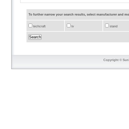
To further narrow your search results, select manufacturer and 
techcraft
tv
stand
Copyright © SunT