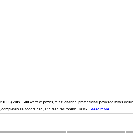
008) With 1600 watts of power, this 8-channel professional powered mixer deliver
t, completely self-contained, and features robust Class-...
Read more