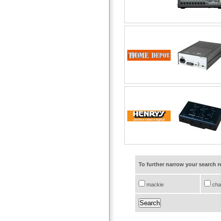
To further narrow your search 
mackie
cha