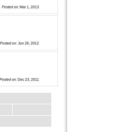
Posted on:
Mar 1, 2013
Posted on:
Jun 26, 2012
Posted on:
Dec 23, 2011