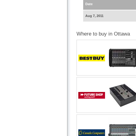
Date
Aug 7, 2011
Where to buy in Ottawa