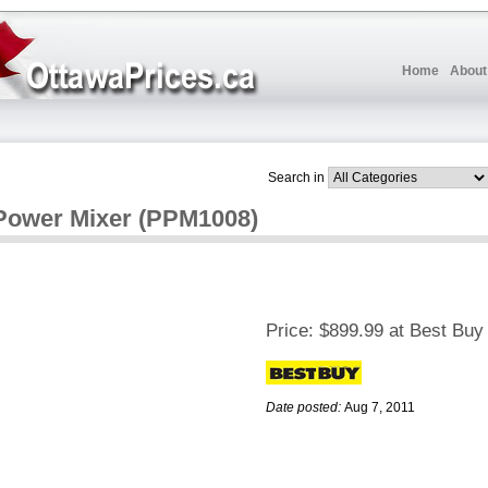
Home
About
Search in
Power Mixer (PPM1008)
Price:
$899.99 at Best Buy
Date posted:
Aug 7, 2011