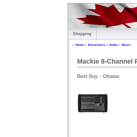
Shopping
Home
Electronics
Audio
Mixer
Mackie 8-Channel 
Best Buy - Ottawa