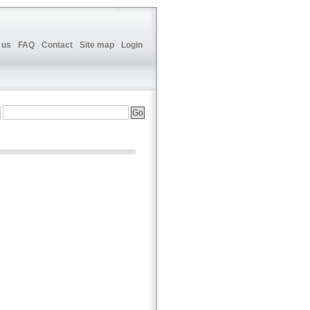
 us
FAQ
Contact
Site map
Login