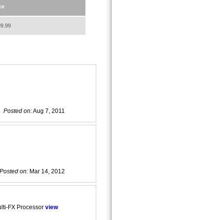
ce
9.99
Posted on:
Aug 7, 2011
Posted on:
Mar 14, 2012
lti-FX Processor
view