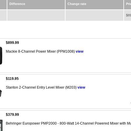
Difference
Change rate
Pri
$89
$899.99
Mackie 8-Channel Power Mixer (PPM1008)
view
$119.95
Stanton 2-Channel Entry Level Mixer (M203)
view
$379.99
Behringer Europower PMP2000 - 800-Watt 14-Channel Powered Mixer with Mu