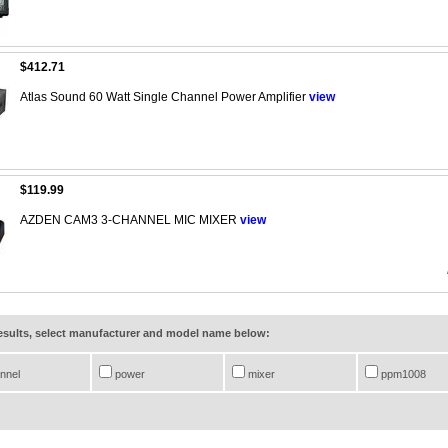
$412.71
Atlas Sound 60 Watt Single Channel Power Amplifier
view
$119.99
AZDEN CAM3 3-CHANNEL MIC MIXER
view
results, select manufacturer and model name below:
nnel
power
mixer
ppm1008