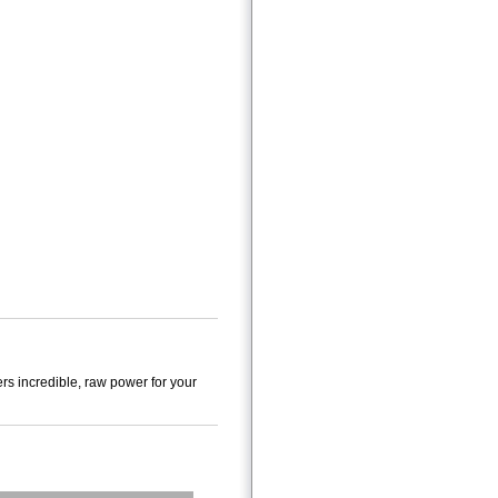
s incredible, raw power for your