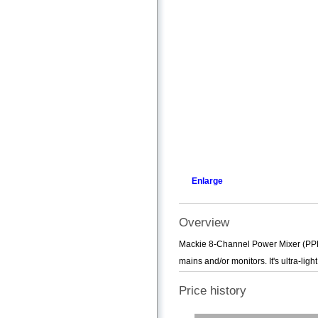
Enlarge
Overview
Mackie 8-Channel Power Mixer (PPM1
mains and/or monitors. It's ultra-ligh
Price history