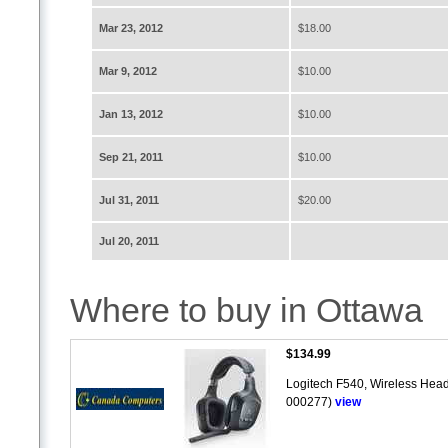
Mar 23, 2012
$18.00
Mar 9, 2012
$10.00
Jan 13, 2012
$10.00
Sep 21, 2011
$10.00
Jul 31, 2011
$20.00
Jul 20, 2011
Where to buy in Ottawa
$134.99
Logitech F540, Wireless Head
000277)
view