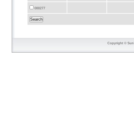
000277
Copyright © SunT