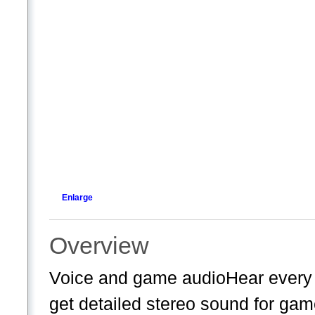
Enlarge
Overview
Voice and game audioHear every f
get detailed stereo sound for gam