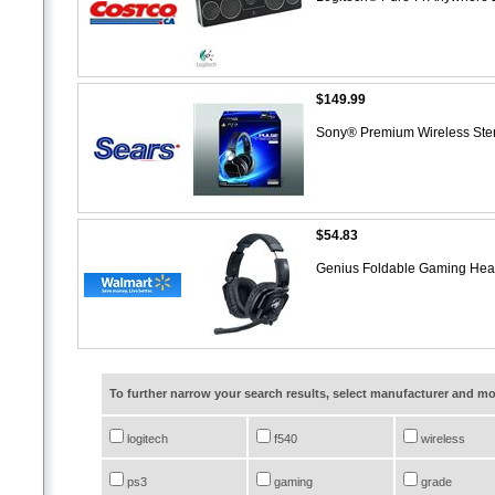
$149.99
Sony® Premium Wireless St
$54.83
Genius Foldable Gaming Hea
To further narrow your search results, select manufacturer and 
logitech
f540
wireless
ps3
gaming
grade