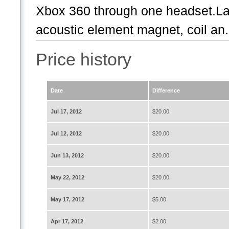
Xbox 360 through one headset.La
acoustic element magnet, coil an.
Price history
Date
Difference
Jul 17, 2012
$20.00
Jul 12, 2012
$20.00
Jun 13, 2012
$20.00
May 22, 2012
$20.00
May 17, 2012
$5.00
Apr 17, 2012
$2.00