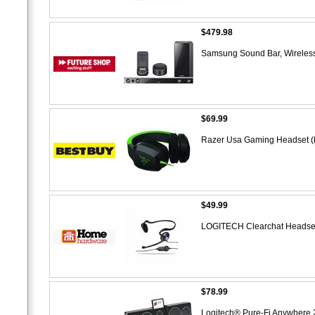
$479.98
Samsung Sound Bar, Wireles
$69.99
Razer Usa Gaming Headset (
$49.99
LOGITECH Clearchat Headset
$78.99
Logitech® Pure-Fi Anywhere 