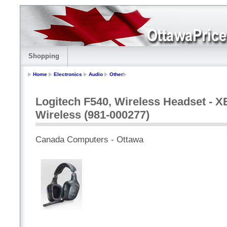
Shopping
Home
Electronics
Audio
Other
Logitech F540, Wireless Headset - 
Wireless (981-000277)
Canada Computers - Ottawa