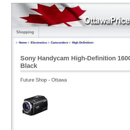
Shopping
Home
Electronics
Camcorders
High Definition
Sony Handycam High-Definition 16
Black
Future Shop - Ottawa