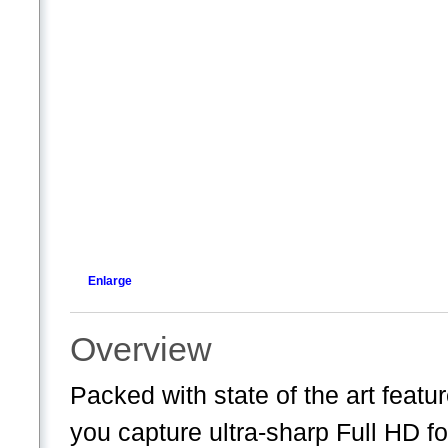
Enlarge
Overview
Packed with state of the art fea
you capture ultra-sharp Full HD f