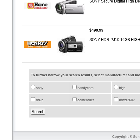
SONY Secure Digital High De
$499.99
SONY HDR-PJ10 16GB HI
To further narrow your search results, select manufacturer and 
sony
handycam
high
drive
camcorder
hdrxr260v
Copyright © SunT