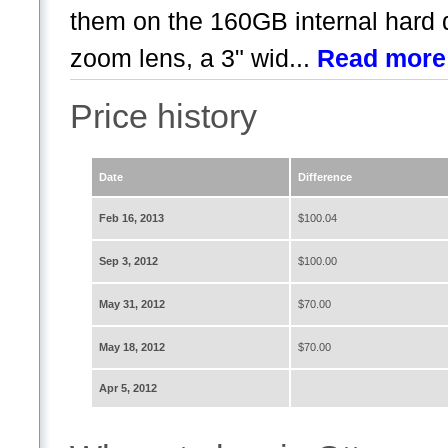
them on the 160GB internal hard d
zoom lens, a 3" wid...
Read more
Price history
Date
Difference
Feb 16, 2013
$100.04
Sep 3, 2012
$100.00
May 31, 2012
$70.00
May 18, 2012
$70.00
Apr 5, 2012