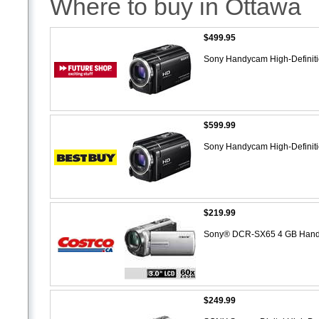
Where to buy in Ottawa
$499.95
Sony Handycam High-Definit
$599.99
Sony Handycam High-Definit
$219.99
Sony® DCR-SX65 4 GB Han
$249.99