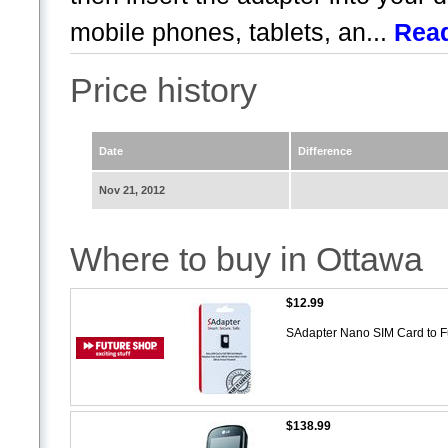
mobile phones, tablets, an...
Rea
Price history
Date
Difference
Nov 21, 2012
Where to buy in Ottawa
$12.99
SAdapter Nano SIM Card to 
$138.99