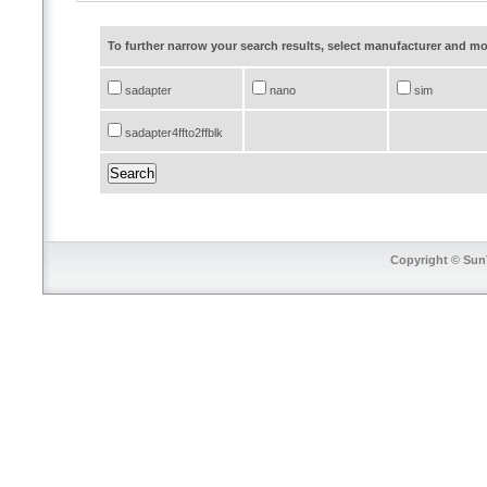
To further narrow your search results, select manufacturer and 
sadapter
nano
sim
sadapter4ffto2ffblk
Copyright © SunT