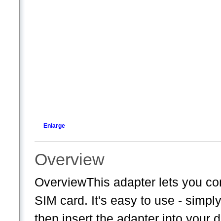
Enlarge
Overview
OverviewThis adapter lets you con
SIM card. It's easy to use - simpl
then insert the adapter into your 