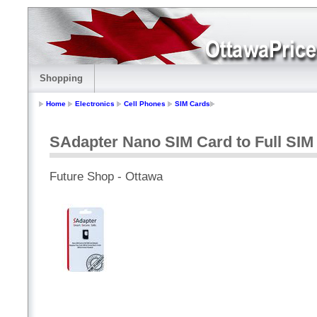
Shopping
Home
Electronics
Cell Phones
SIM Cards
SAdapter Nano SIM Card to Full SI
Future Shop - Ottawa