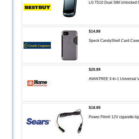
LG T510 Dual SIM Unlocked G
$14.88
Speck CandyShell Card Case fo
$20.99
AVANTREE 3-In-1 Universal V
$18.99
Power Film® 12V cigarette li