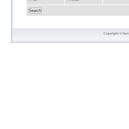
Copyright © SunT