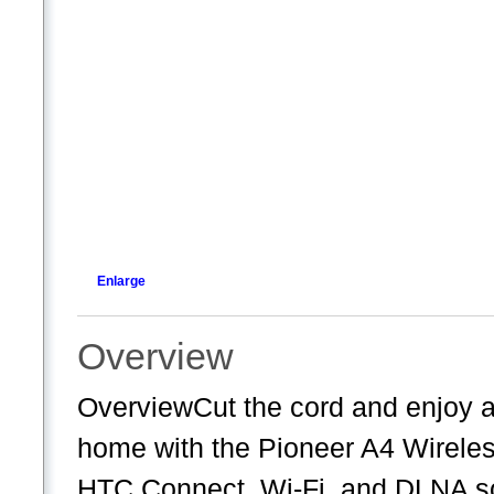
Enlarge
Overview
OverviewCut the cord and enjoy a
home with the Pioneer A4 Wireless
HTC Connect, Wi-Fi, and DLNA so y