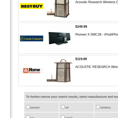
Acoustic Research Wireless 
$249.99
Pioneer X-SMC3K - iPod/iPho
$119.99
ACOUSTIC RESEARCH Wirele
To further narrow your search results, select manufacturer and 
pioneer
a4
wireless
xw
sma4