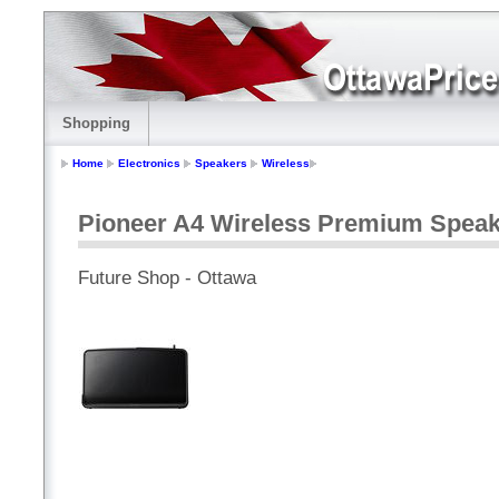
Shopping
Home
Electronics
Speakers
Wireless
Pioneer A4 Wireless Premium Speak
Future Shop - Ottawa