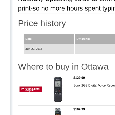
print-so no more hours spent typin
Price history
Date
Difference
Jun 22, 2013
Where to buy in Ottawa
$129.99
Sony 2GB Digital Voice Rec
$199.99