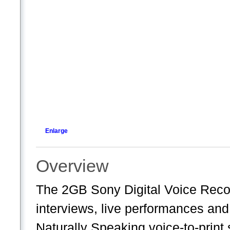
Enlarge
Overview
The 2GB Sony Digital Voice Record
interviews, live performances an
Naturally Speaking voice-to-print 