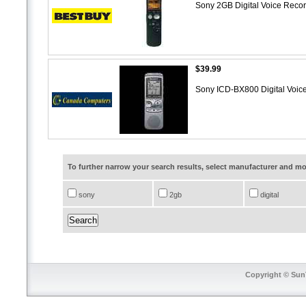
Sony 2GB Digital Voice Rec
$39.99
Sony ICD-BX800 Digital Voice
To further narrow your search results, select manufacturer and 
sony
2gb
digital
Copyright © SunT