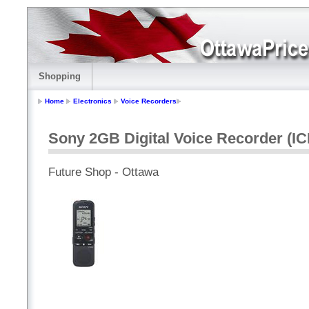
Shopping
Home
Electronics
Voice Recorders
Sony 2GB Digital Voice Recorder (
Future Shop - Ottawa