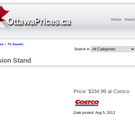
Home
About
ure
TV Stands
Search in
ision Stand
Price:
$334.99 at Costco
Date posted:
Aug 5, 2013