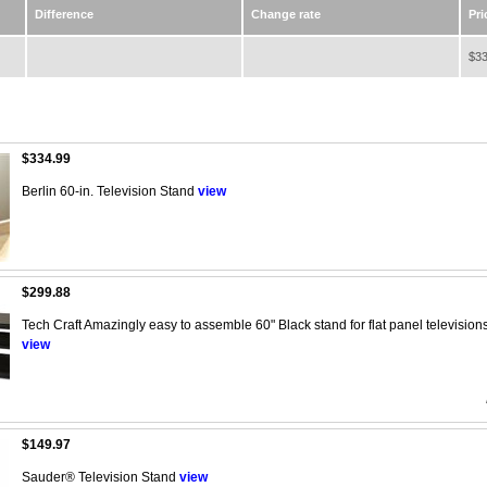
Difference
Change rate
Pri
$33
$334.99
Berlin 60-in. Television Stand
view
$299.88
Tech Craft Amazingly easy to assemble 60" Black stand for flat panel televisions,
view
$149.97
Sauder® Television Stand
view