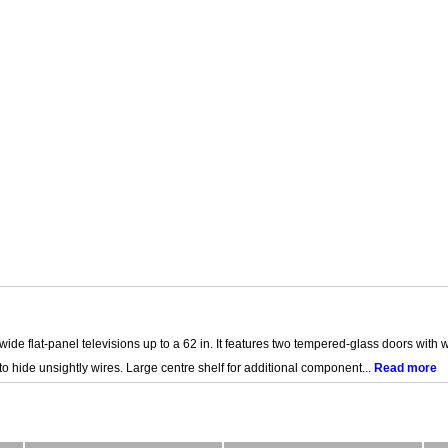
de flat-panel televisions up to a 62 in. It features two tempered-glass doors with
ide unsightly wires. Large centre shelf for additional component...
Read more