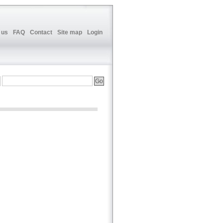
 us
FAQ
Contact
Site map
Login