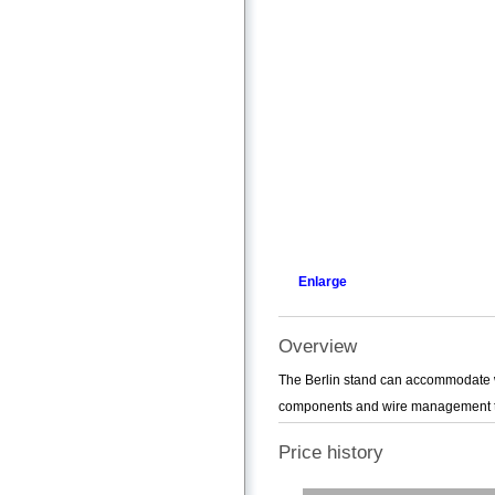
Enlarge
Overview
The Berlin stand can accommodate wi
components and wire management to h
Price history