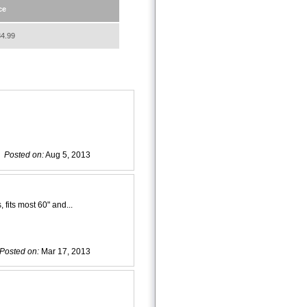
ce
4.99
Posted on:
Aug 5, 2013
 fits most 60" and...
Posted on:
Mar 17, 2013