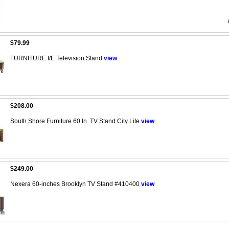
$79.99
FURNITURE I/E Television Stand
view
$208.00
South Shore Furniture 60 In. TV Stand City Life
view
$249.00
Nexera 60-inches Brooklyn TV Stand #410400
view