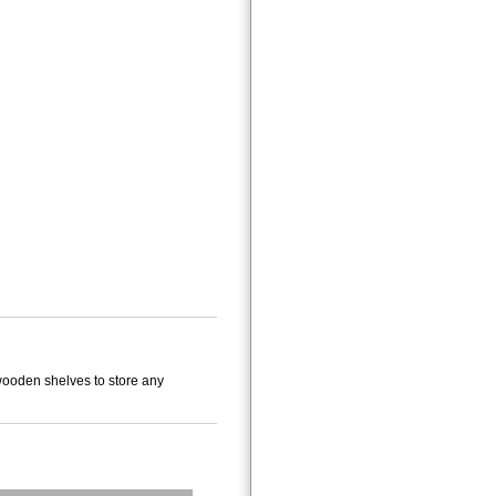
 wooden shelves to store any