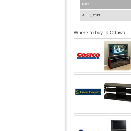
Date
Aug 5, 2013
Where to buy in Ottawa