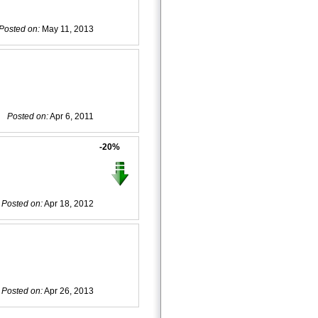
Posted on:
May 11, 2013
Posted on:
Apr 6, 2011
-20%
Posted on:
Apr 18, 2012
Posted on:
Apr 26, 2013