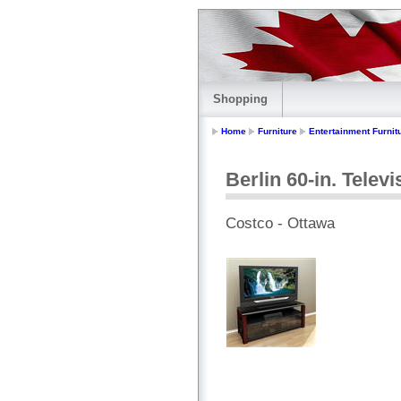
Shopping
Home
Furniture
Entertainment Furnit
Berlin 60-in. Telev
Costco - Ottawa