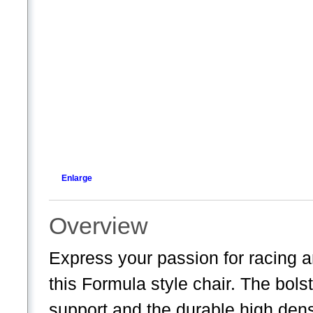
Enlarge
Overview
Express your passion for racing a
this Formula style chair. The bol
support and the durable high dens