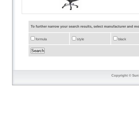
To further narrow your search results, select manufacturer and 
formula
style
black
Copyright © SunT