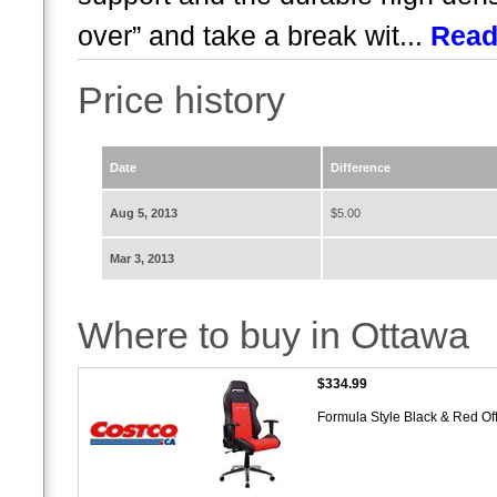
over” and take a break wit...
Read
Price history
Date
Difference
Aug 5, 2013
$5.00
Mar 3, 2013
Where to buy in Ottawa
$334.99
Formula Style Black & Red Of