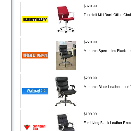
$379.99
Zuo Holt Mid Back Office Cha
$279.00
Monarch Specialties Black Lea
$299.00
Monarch Black Leather-Look "
$199.99
For Living Black Leather Exec