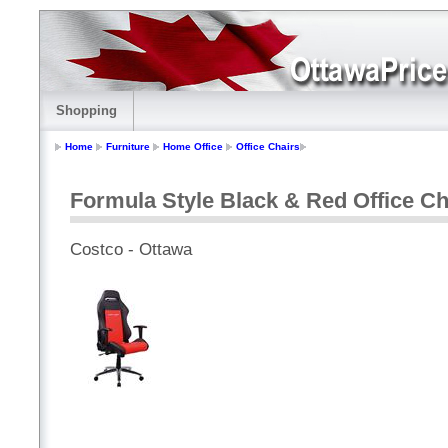
Shopping
Home
Furniture
Home Office
Office Chairs
Formula Style Black & Red Office Ch
Costco - Ottawa