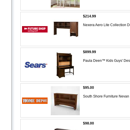
$214.99
Nexera Aero Lite Collection 
$899.99
Paula Deen™ Kids Guys' De
$95.00
South Shore Furniture Nevan
$98.00