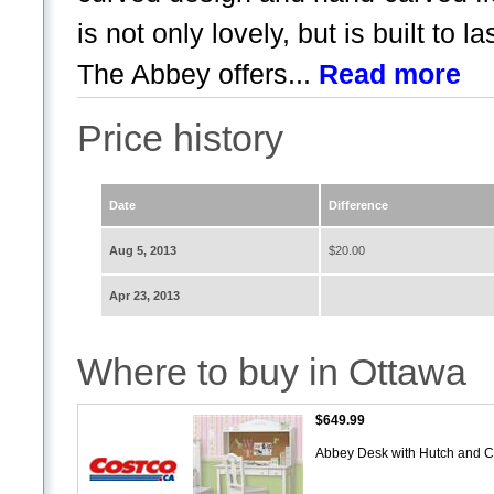
is not only lovely, but is built to 
The Abbey offers...
Read more
Price history
Date
Difference
Aug 5, 2013
$20.00
Apr 23, 2013
Where to buy in Ottawa
$649.99
Abbey Desk with Hutch and C