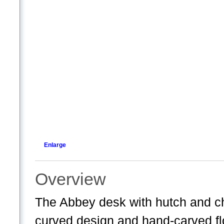
Enlarge
Overview
The Abbey desk with hutch and cha
curved design and hand-carved fl