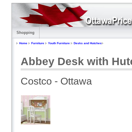
Shopping
Home
Furniture
Youth Furniture
Desks and Hutches
Abbey Desk with Hut
Costco - Ottawa