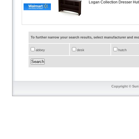
Logan Collection Dresser Hu
To further narrow your search results, select manufacturer and 
abbey
desk
hutch
Copyright © SunT