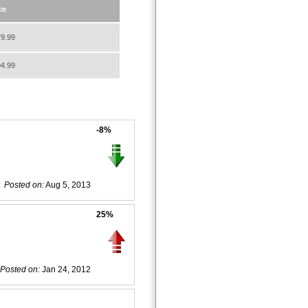
ce
9.99
4.99
-8%
Posted on:
Aug 5, 2013
25%
Posted on:
Jan 24, 2012