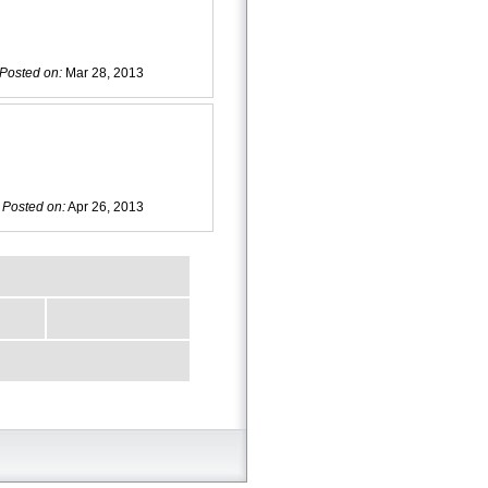
Posted on:
Mar 28, 2013
Posted on:
Apr 26, 2013