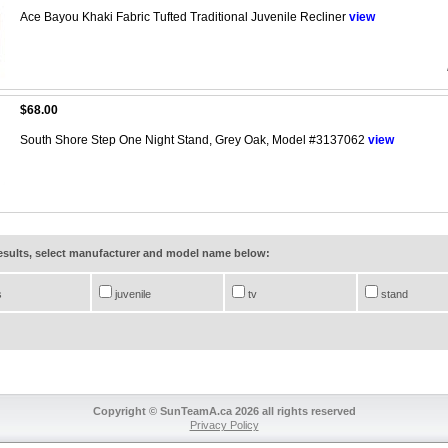
Ace Bayou Khaki Fabric Tufted Traditional Juvenile Recliner
view
$68.00
South Shore Step One Night Stand, Grey Oak, Model #3137062
view
results, select manufacturer and model name below:
s
juvenile
tv
stand
Copyright © SunTeamA.ca 2026 all rights reserved
Privacy Policy