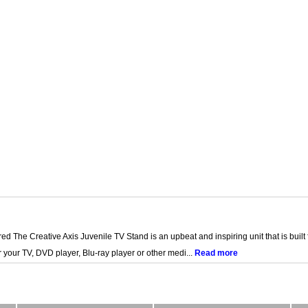
 The Creative Axis Juvenile TV Stand is an upbeat and inspiring unit that is built 
 your TV, DVD player, Blu-ray player or other medi...
Read more