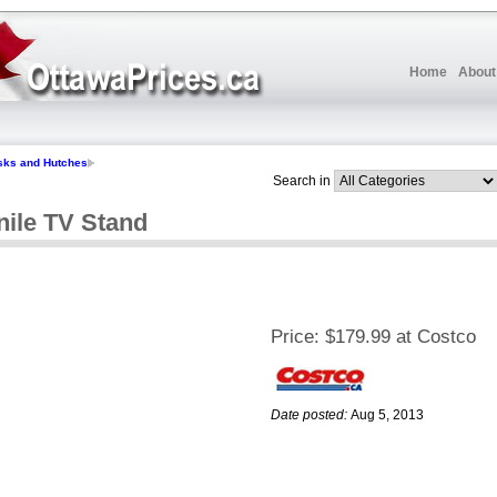
Home
About
sks and Hutches
Search in
nile TV Stand
Price:
$179.99 at Costco
Date posted:
Aug 5, 2013