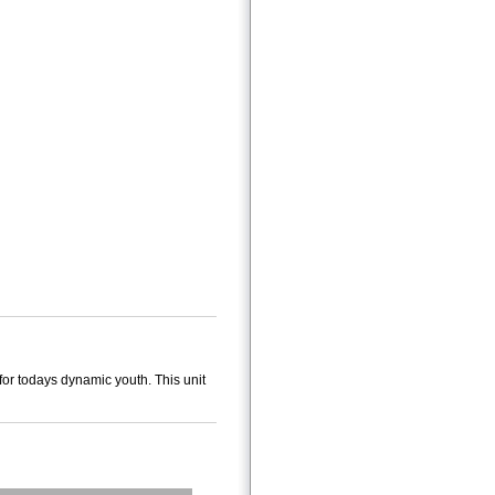
for todays dynamic youth. This unit