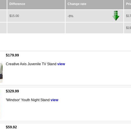
Difference
Change rate
Pri
$15.00
$17
-8%
$19
$179.99
Creative Axis Juvenile TV Stand
view
$329.99
'Windsor' Youth Night Stand
view
$59.92