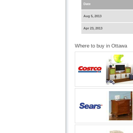
Date
Aug 5, 2013
Apr 23, 2013
Where to buy in Ottawa