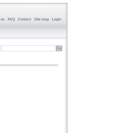
 us
FAQ
Contact
Site map
Login