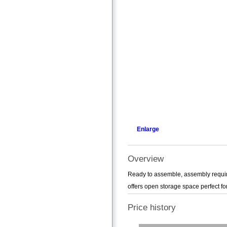
Enlarge
Overview
Ready to assemble, assembly required
offers open storage space perfect for
Price history