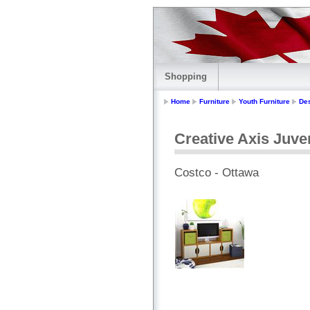
Shopping
Home
Furniture
Youth Furniture
De
Creative Axis Juve
Costco - Ottawa