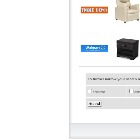
To further narrow your search 
creative
axi