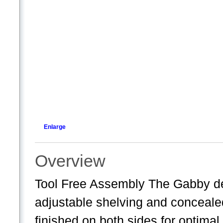
Enlarge
Overview
Tool Free Assembly The Gabby d
adjustable shelving and conceale
finished on both sides for optima