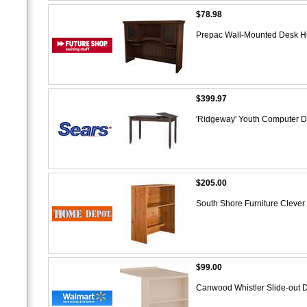
$78.98
Prepac Wall-Mounted Desk H
$399.97
'Ridgeway' Youth Computer 
$205.00
South Shore Furniture Clever
$99.00
Canwood Whistler Slide-out 