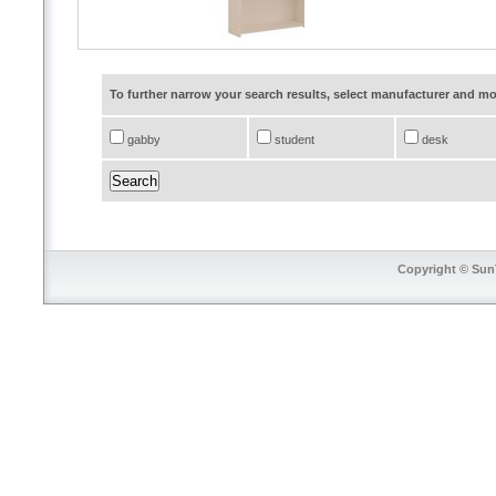
To further narrow your search results, select manufacturer and 
gabby
student
desk
Copyright © SunT