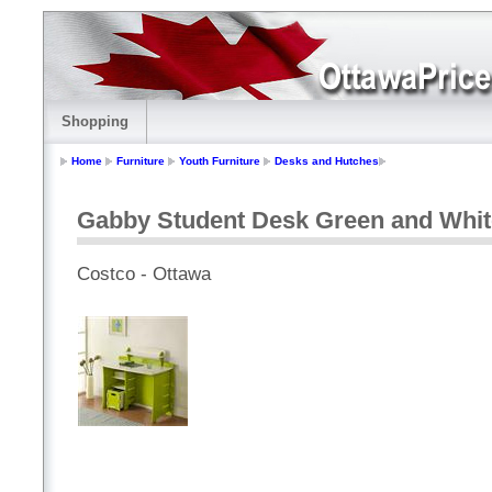
Shopping
Home
Furniture
Youth Furniture
Desks and Hutches
Gabby Student Desk Green and Whit
Costco - Ottawa