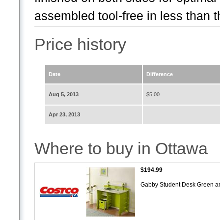
assembled tool-free in less than t
Price history
Date
Difference
Aug 5, 2013
$5.00
Apr 23, 2013
Where to buy in Ottawa
$194.99
Gabby Student Desk Green a