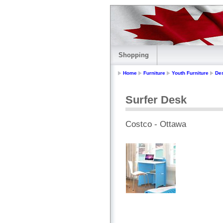
Shopping
Home
Furniture
Youth Furniture
De
Surfer Desk
Costco - Ottawa