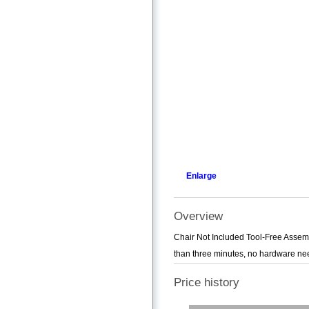
Enlarge
Overview
Chair Not Included Tool-Free Assemb
than three minutes, no hardware nee
Price history