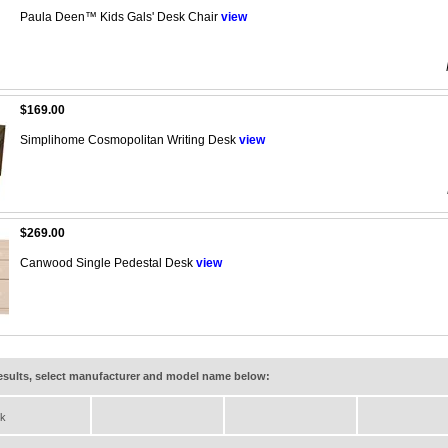
Paula Deen™ Kids Gals' Desk Chair
view
$169.00
Simplihome Cosmopolitan Writing Desk
view
$269.00
Canwood Single Pedestal Desk
view
results, select manufacturer and model name below:
k