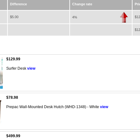
Difference
Change rate
Pri
$5.00
$12
4%
$12
$129.99
Surfer Desk
view
$78.98
Prepac Wall-Mounted Desk Hutch (WHD-1348) - White
view
$499.99