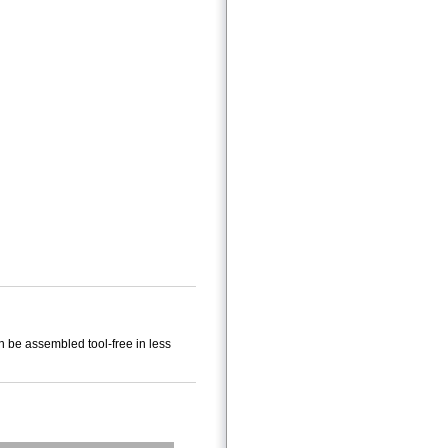
n be assembled tool-free in less