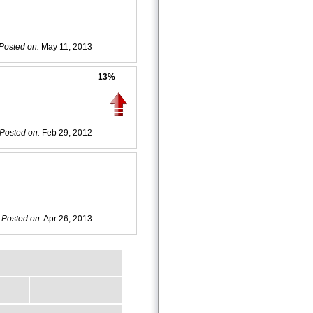
Posted on:
May 11, 2013
13%
Posted on:
Feb 29, 2012
Posted on:
Apr 26, 2013