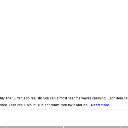
ly The Surfer is so realistic you can almost hear the waves crashing. Each item ca
ded. Features: Colour: Blue and white Non toxic and lea...
Read more