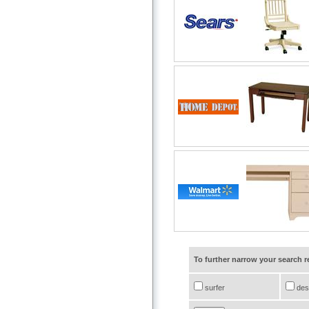
To further narrow your search 
surfer
des