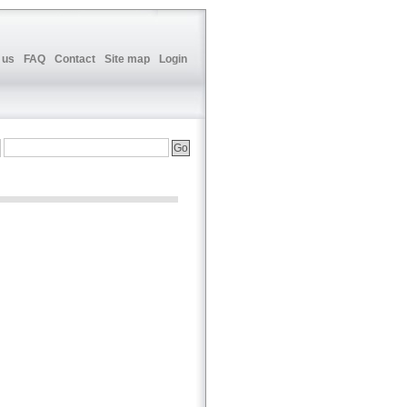
 us
FAQ
Contact
Site map
Login