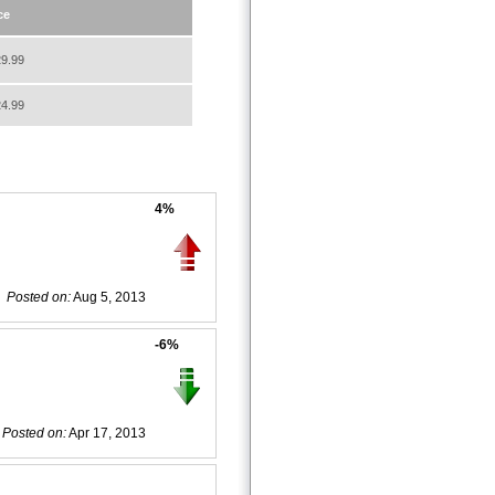
ce
9.99
4.99
4%
Posted on:
Aug 5, 2013
-6%
Posted on:
Apr 17, 2013