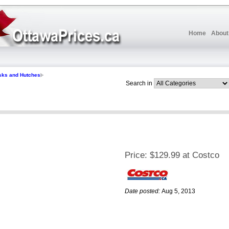
Home
About
sks and Hutches
Search in
Price:
$129.99 at Costco
Date posted:
Aug 5, 2013