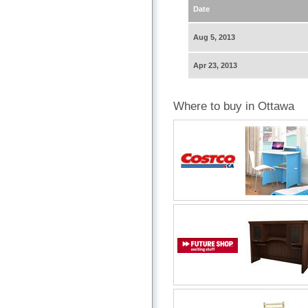
Date
Aug 5, 2013
Apr 23, 2013
Where to buy in Ottawa