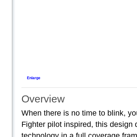
Enlarge
Overview
When there is no time to blink,
Fighter pilot inspired, this desi
technology in a full coverage fra