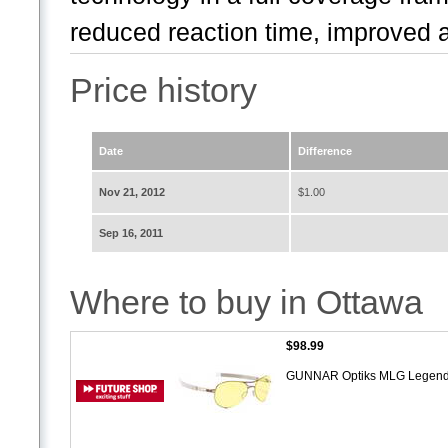
reduced reaction time, improved a
Price history
Date
Difference
Nov 21, 2012
$1.00
Sep 16, 2011
Where to buy in Ottawa
$98.99
GUNNAR Optiks MLG Legend