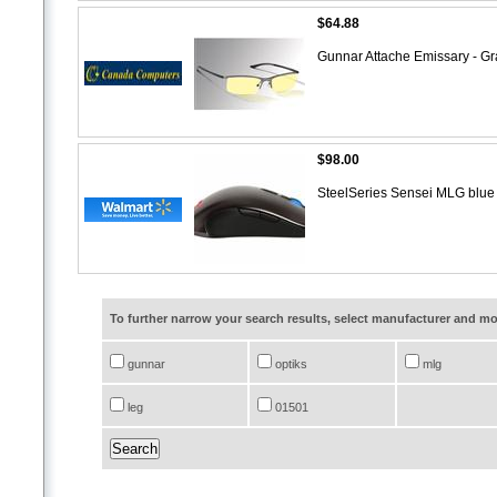
$64.88
Gunnar Attache Emissary - G
$98.00
SteelSeries Sensei MLG blu
To further narrow your search results, select manufacturer and 
gunnar
optiks
mlg
leg
01501