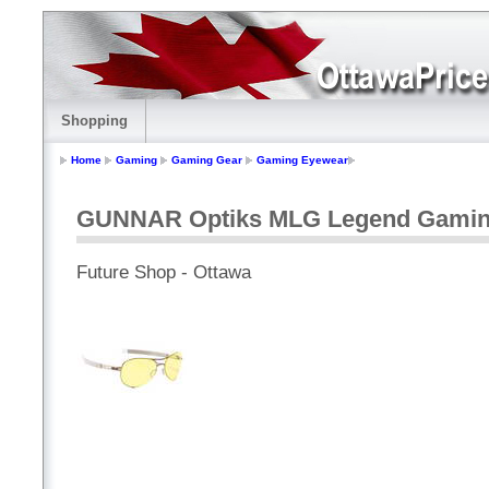
Shopping
Home
Gaming
Gaming Gear
Gaming Eyewear
GUNNAR Optiks MLG Legend Gaming
Future Shop - Ottawa