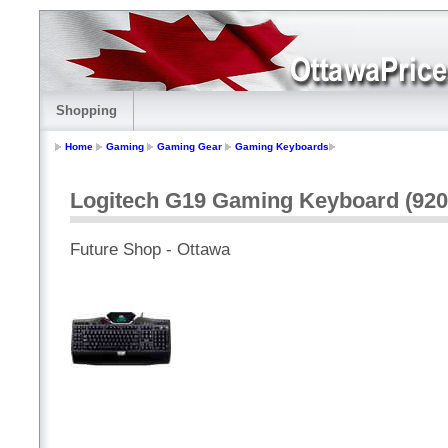
Shopping
Home
Gaming
Gaming Gear
Gaming Keyboards
Logitech G19 Gaming Keyboard (920
Future Shop - Ottawa