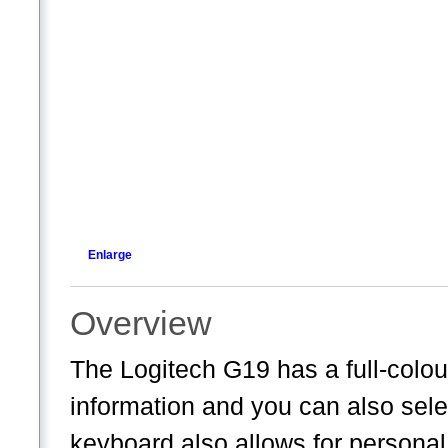
Enlarge
Overview
The Logitech G19 has a full-colou
information and you can also sele
keyboard also allows for persona