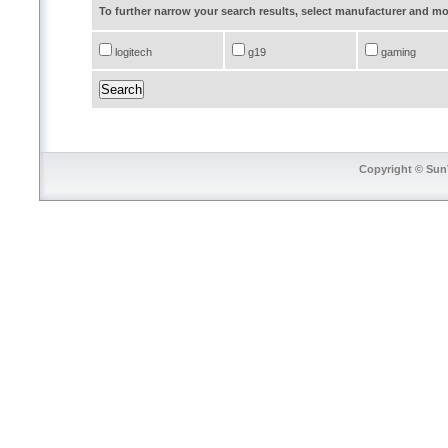
To further narrow your search results, select manufacturer and 
logitech
g19
gaming
Copyright © SunT