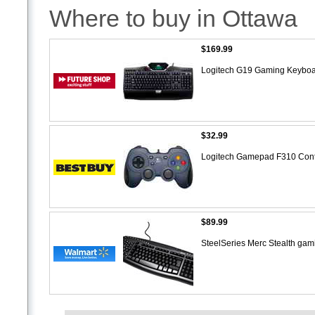
Where to buy in Ottawa
$169.99
Logitech G19 Gaming Keybo
$32.99
Logitech Gamepad F310 Contr
$89.99
SteelSeries Merc Stealth ga