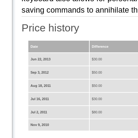
saving commands to annihilate th.
Price history
Date
Difference
Jun 22, 2013
$30.00
Sep 3, 2012
$50.00
Aug 18, 2011
$50.00
Jul 16, 2011
$30.00
Jul 2, 2011
$80.00
Nov 9, 2010