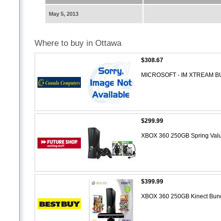
May 5, 2013
Where to buy in Ottawa
$308.67
MICROSOFT - IM XTREAM B
$299.99
XBOX 360 250GB Spring Val
$399.99
XBOX 360 250GB Kinect Bun