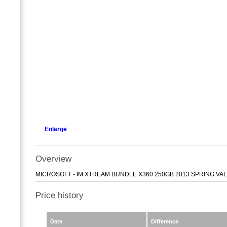
Enlarge
Overview
MICROSOFT - IM XTREAM BUNDLE X360 250GB 2013 SPRING VA
Price history
Date
Difference