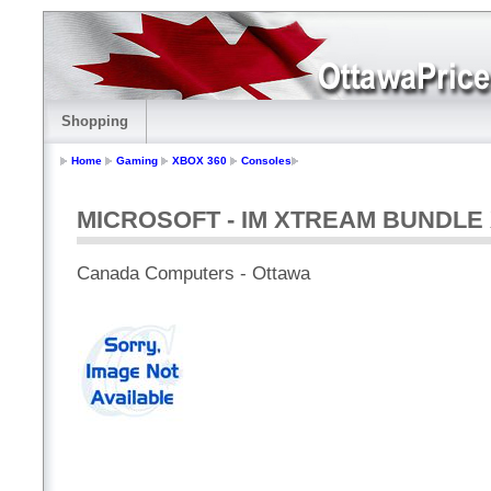
Shopping
Home
Gaming
XBOX 360
Consoles
MICROSOFT - IM XTREAM BUNDLE 
Canada Computers - Ottawa