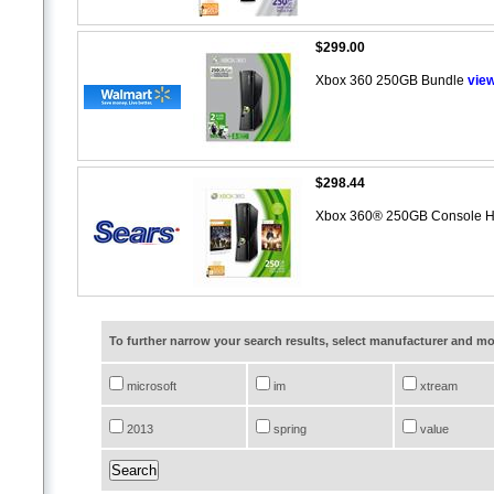
$299.00
Xbox 360 250GB Bundle
vie
$298.44
Xbox 360® 250GB Console H
To further narrow your search results, select manufacturer and 
microsoft
im
xtream
2013
spring
value