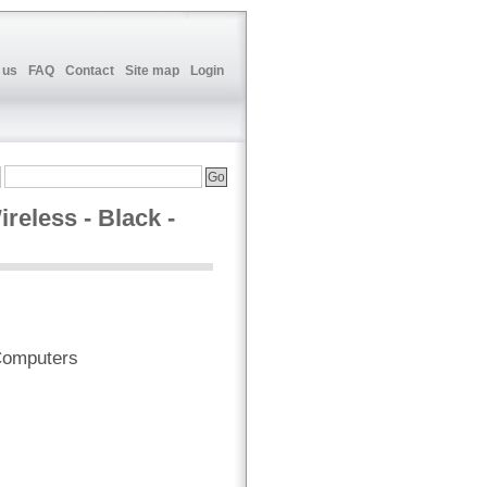
 us
FAQ
Contact
Site map
Login
eless - Black -
Computers