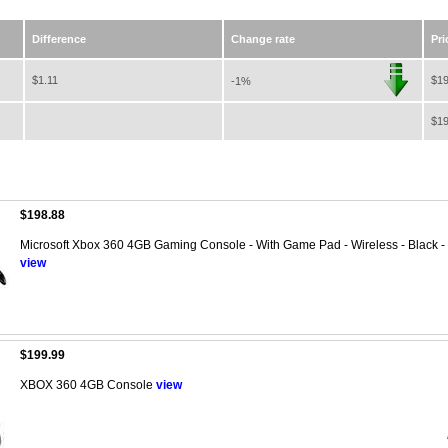
Difference
Change rate
Pri
$1.11
$19
-1%
$19
$198.88
Microsoft Xbox 360 4GB Gaming Console - With Game Pad - Wireless - Black - W
view
$199.99
XBOX 360 4GB Console
view