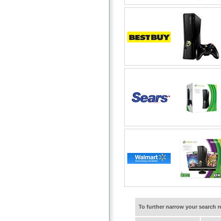
To further narrow your search 