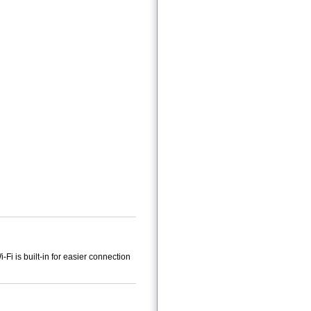
Fi is built-in for easier connection