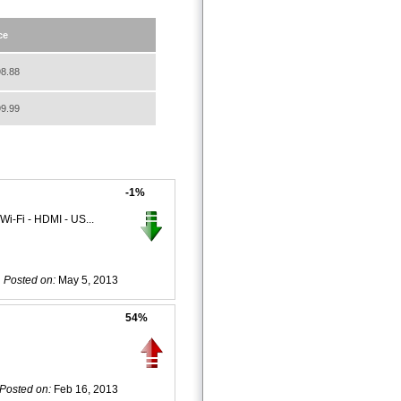
ce
8.88
9.99
-1%
i-Fi - HDMI - US...
Posted on:
May 5, 2013
54%
Posted on:
Feb 16, 2013