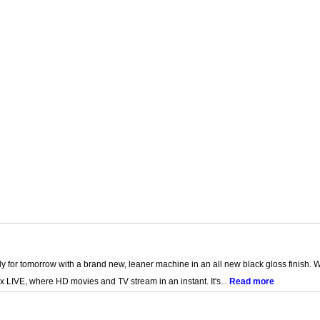
for tomorrow with a brand new, leaner machine in an all new black gloss finish. Wi-
x LIVE, where HD movies and TV stream in an instant. It's...
Read more