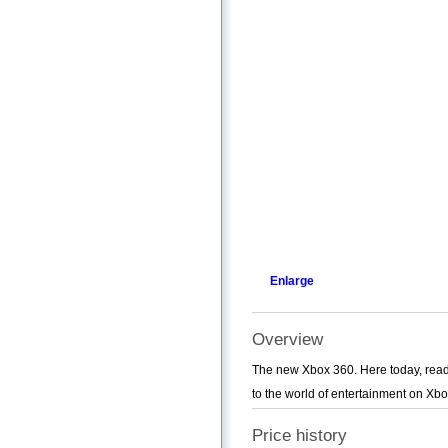
Enlarge
Overview
The new Xbox 360. Here today, ready 
to the world of entertainment on Xbo
Price history