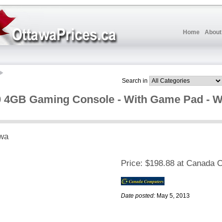
Home
About
Search in
 4GB Gaming Console - With Game Pad - Wir
wa
Price:
$198.88 at Canada 
Date posted:
May 5, 2013