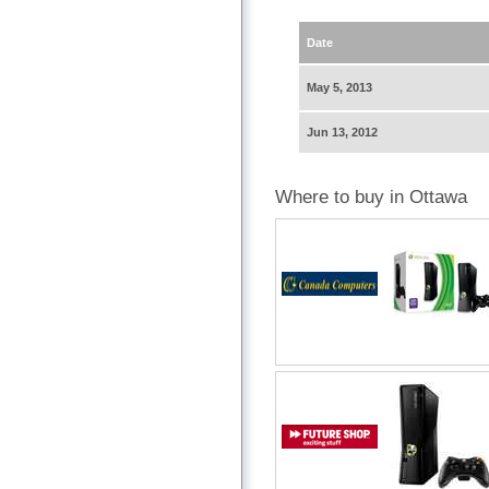
Date
May 5, 2013
Jun 13, 2012
Where to buy in Ottawa