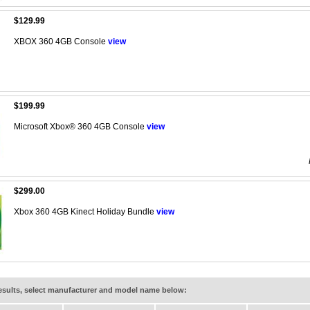
$129.99
XBOX 360 4GB Console
view
$199.99
Microsoft Xbox® 360 4GB Console
view
$299.00
Xbox 360 4GB Kinect Holiday Bundle
view
results, select manufacturer and model name below: