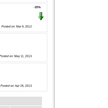
-35%
Posted on:
Mar 9, 2012
Posted on:
May 11, 2013
Posted on:
Apr 26, 2013