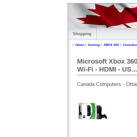
Shopping
Home
Gaming
XBOX 360
Consoles
Microsoft Xbox 360
Wi-Fi - HDMI - US...
Canada Computers - Otta