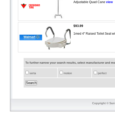
Adjustable Quad Cane
view
$93.99
1med 4" Raised Toilet Seat w
To further narrow your search results, select manufacturer and 
serta
motion
perfect
Copyright © SunT