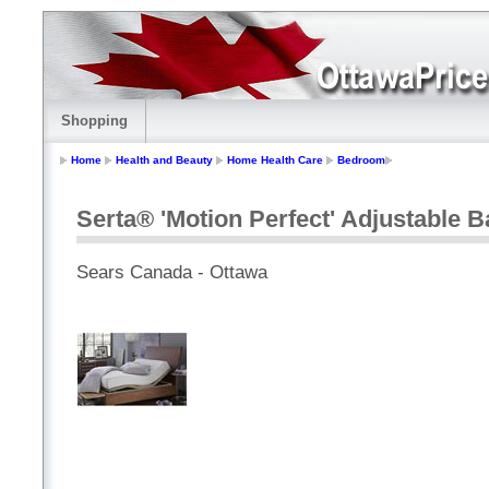
Shopping
Home
Health and Beauty
Home Health Care
Bedroom
Serta® 'Motion Perfect' Adjustable 
Sears Canada - Ottawa