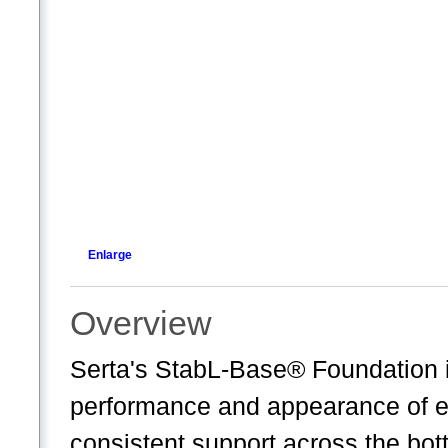
Enlarge
Overview
Serta's StabL-Base® Foundation i
performance and appearance of ev
consistent support across the bot