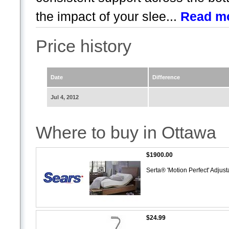
the impact of your slee...
Read m
Price history
Date
Difference
Jul 4, 2012
Where to buy in Ottawa
$1900.00
Serta® 'Motion Perfect' Adjus
$24.99