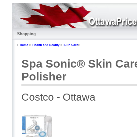
Shopping
Home
Health and Beauty
Skin Care
Spa Sonic® Skin Car
Polisher
Costco - Ottawa