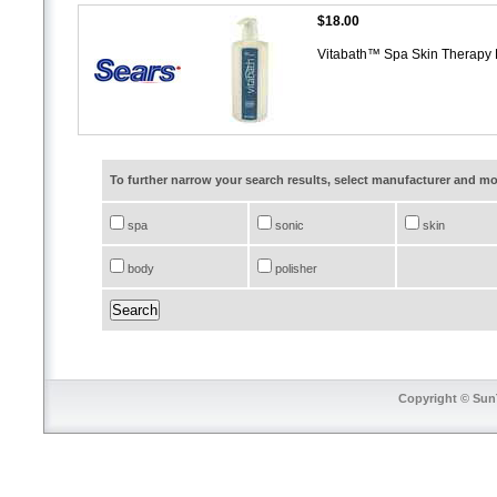
$18.00
Vitabath™ Spa Skin Therapy 
To further narrow your search results, select manufacturer and 
spa
sonic
skin
body
polisher
Copyright © SunT