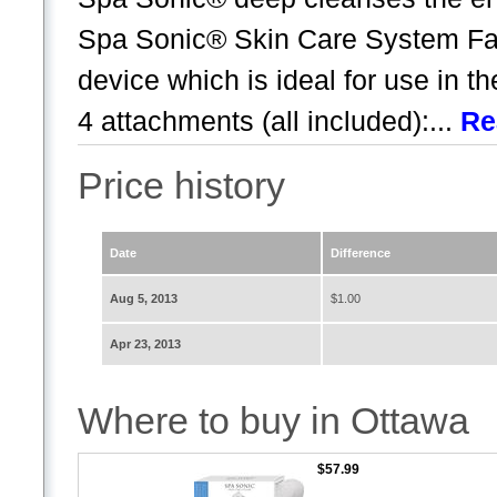
Spa Sonic® Skin Care System Fac
device which is ideal for use in t
4 attachments (all included):...
Re
Price history
Date
Difference
Aug 5, 2013
$1.00
Apr 23, 2013
Where to buy in Ottawa
$57.99