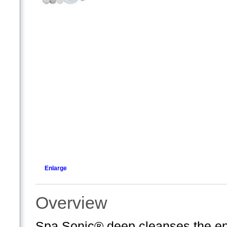
Enlarge
Overview
Spa Sonic® deep cleanses the ent