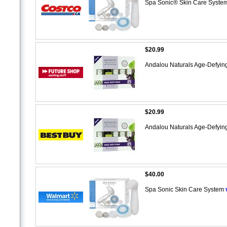
Spa Sonic® Skin Care Syste
$20.99
Andalou Naturals Age-Defying
$20.99
Andalou Naturals Age-Defying
$40.00
Spa Sonic Skin Care System