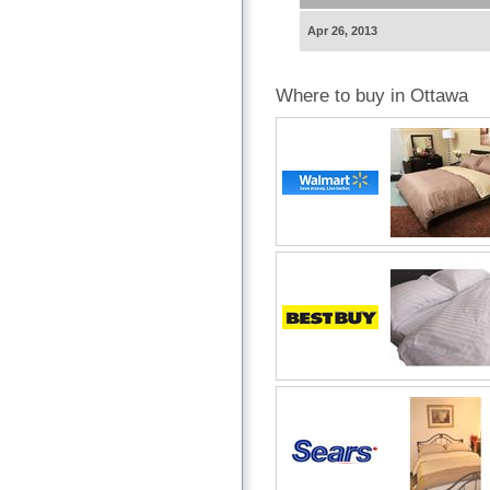
Apr 26, 2013
Where to buy in Ottawa