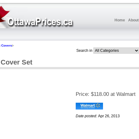
Home
About
t Covers
Search in
 Cover Set
Price:
$118.00 at Walmart
Date posted:
Apr 26, 2013