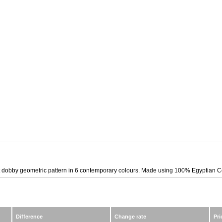
t dobby geometric pattern in 6 contemporary colours. Made using 100% Egyptian Cott
Difference
Change rate
Pri