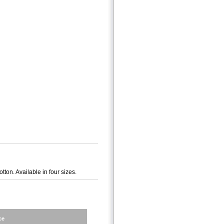
on. Available in four sizes.
ce