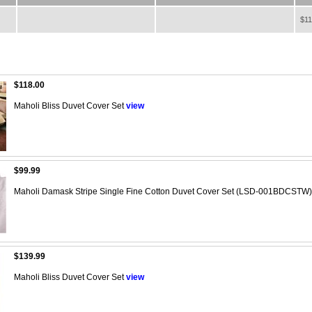
$11
$118.00
Maholi Bliss Duvet Cover Set
view
$99.99
Maholi Damask Stripe Single Fine Cotton Duvet Cover Set (LSD-001BDCSTW)
$139.99
Maholi Bliss Duvet Cover Set
view