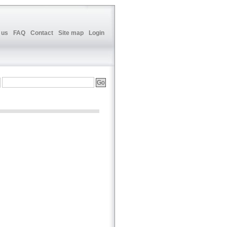
 us
FAQ
Contact
Site map
Login