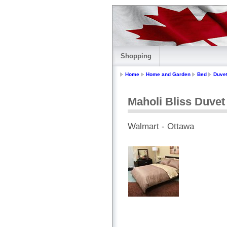
Shopping
Home
Home and Garden
Bed
Duve
Maholi Bliss Duvet
Walmart - Ottawa