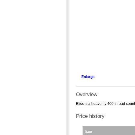
Enlarge
Overview
Bliss is a heavenly 400 thread coun
Price history
Date