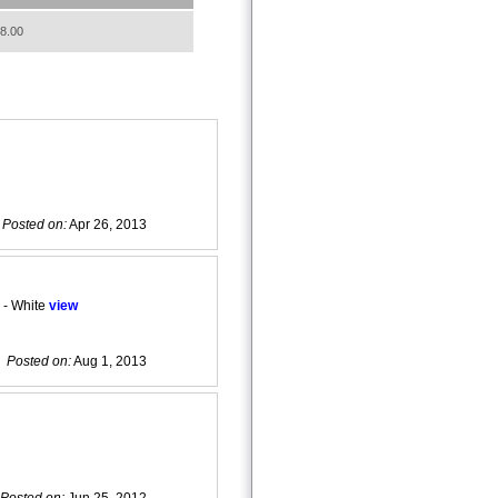
8.00
Posted on:
Apr 26, 2013
 - White
view
Posted on:
Aug 1, 2013
Posted on:
Jun 25, 2012