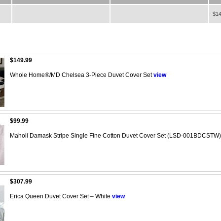
$14
$149.99
Whole Home®/MD Chelsea 3-Piece Duvet Cover Set
view
$99.99
Maholi Damask Stripe Single Fine Cotton Duvet Cover Set (LSD-001BDCSTW)
$307.99
Erica Queen Duvet Cover Set – White
view