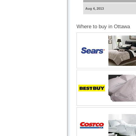
Aug 4, 2013
Where to buy in Ottawa