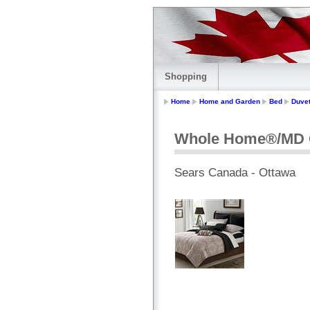
Shopping
Home
Home and Garden
Bed
Duve
Whole Home®/MD C
Sears Canada - Ottawa