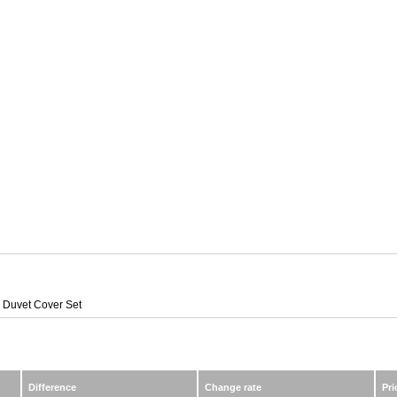
Duvet Cover Set
Difference
Change rate
Pri