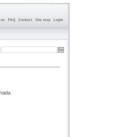
 us
FAQ
Contact
Site map
Login
anada