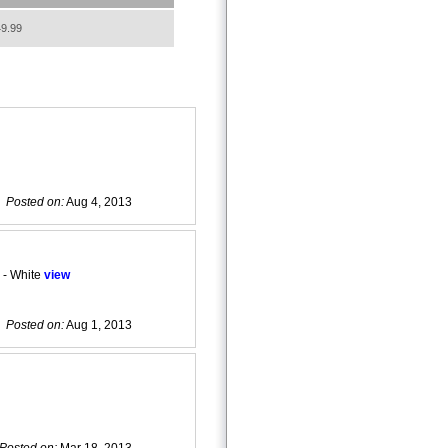
9.99
Posted on:
Aug 4, 2013
 - White
view
Posted on:
Aug 1, 2013
Posted on:
Mar 18, 2013