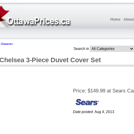
Home
About
t Covers
Search in
helsea 3-Piece Duvet Cover Set
Price:
$149.99 at Sears C
Date posted:
Aug 4, 2013