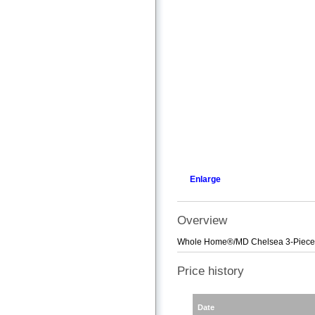
Enlarge
Overview
Whole Home®/MD Chelsea 3-Piece 
Price history
Date