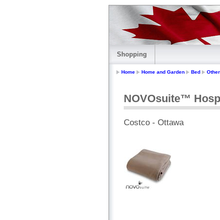
Shopping
Home
Home and Garden
Bed
Other
NOVOsuite™ Hospit
Costco - Ottawa