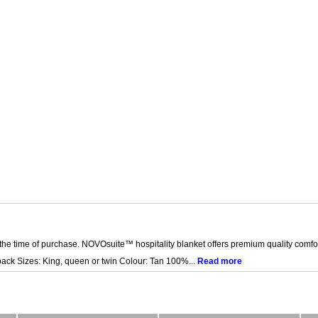
the time of purchase. NOVOsuite™ hospitality blanket offers premium quality comfo
-pack Sizes: King, queen or twin Colour: Tan 100%...
Read more