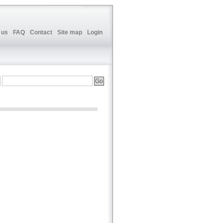
 us
FAQ
Contact
Site map
Login