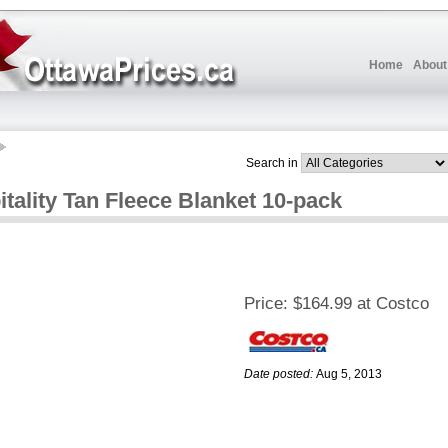
Home
About
Search in
ality Tan Fleece Blanket 10-pack
Price:
$164.99 at Costco
Date posted:
Aug 5, 2013