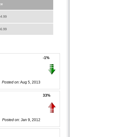
ce
4.99
6.99
-1%
Posted on:
Aug 5, 2013
33%
Posted on:
Jan 9, 2012