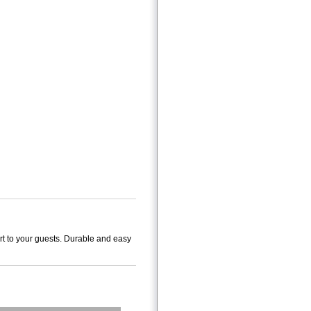
rt to your guests. Durable and easy