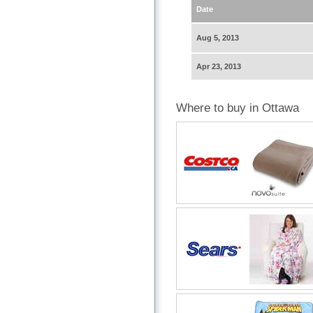
Date
Aug 5, 2013
Apr 23, 2013
Where to buy in Ottawa