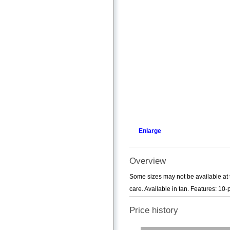
Enlarge
Overview
Some sizes may not be available at 
care. Available in tan. Features: 10
Price history