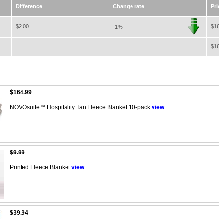
Difference
Change rate
Pri
$2.00
$16
-1%
$16
$164.99
NOVOsuite™ Hospitality Tan Fleece Blanket 10-pack
view
$9.99
Printed Fleece Blanket
view
$39.94