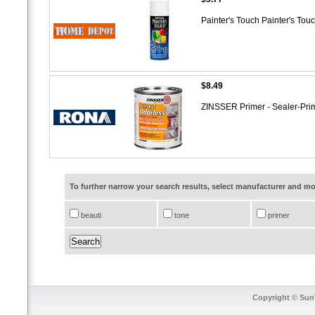
Painter's Touch Painter's Tou
$8.49
ZINSSER Primer - Sealer-Pri
To further narrow your search results, select manufacturer and 
beauti
tone
primer
Copyright © SunT