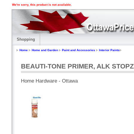
We're sorry, this product is not available.
Shopping
Home
Home and Garden
Paint and Accessories
Interior Paints
BEAUTI-TONE PRIMER, ALK STOPZ
Home Hardware - Ottawa