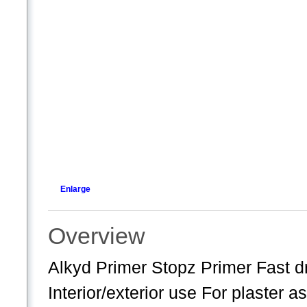
Enlarge
Overview
Alkyd Primer Stopz Primer Fast dr
Interior/exterior use For plaster as