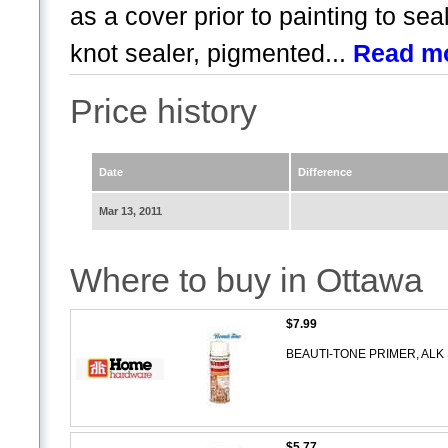
as a cover prior to painting to se
knot sealer, pigmented...
Read m
Price history
Date
Difference
Mar 13, 2011
Where to buy in Ottawa
$7.99
BEAUTI-TONE PRIMER, ALK
$5.77