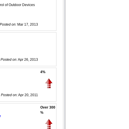
ol of Outdoor Devices
Posted on:
Mar 17, 2013
Posted on:
Apr 26, 2013
4%
Posted on:
Apr 20, 2011
Over 300
%
w