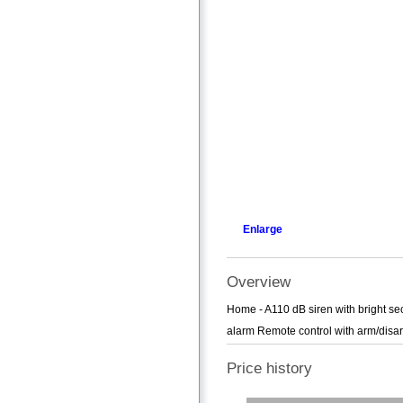
Enlarge
Overview
Home - A110 dB siren with bright se
alarm Remote control with arm/disar
Price history