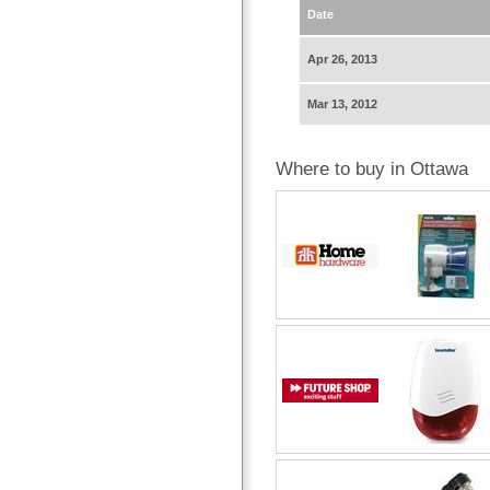
Date
Apr 26, 2013
Mar 13, 2012
Where to buy in Ottawa