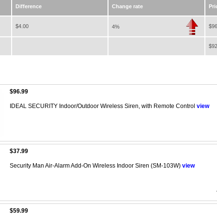
Difference
Change rate
Pri
$4.00
$96
4%
$92
$96.99
IDEAL SECURITY Indoor/Outdoor Wireless Siren, with Remote Control
view
$37.99
Security Man Air-Alarm Add-On Wireless Indoor Siren (SM-103W)
view
$59.99