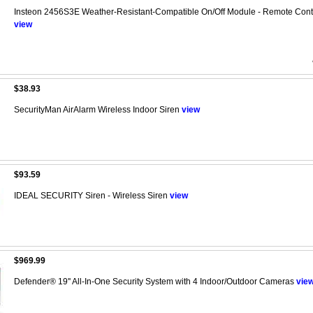
Insteon 2456S3E Weather-Resistant-Compatible On/Off Module - Remote Contr
view
$38.93
SecurityMan AirAlarm Wireless Indoor Siren
view
$93.59
IDEAL SECURITY Siren - Wireless Siren
view
$969.99
Defender® 19'' All-In-One Security System with 4 Indoor/Outdoor Cameras
vie