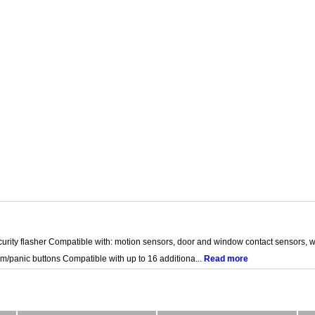
curity flasher Compatible with: motion sensors, door and window contact sensors, w
m/panic buttons Compatible with up to 16 additiona...
Read more