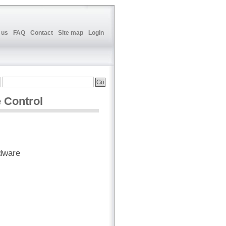
 us
FAQ
Contact
Site map
Login
 Control
dware