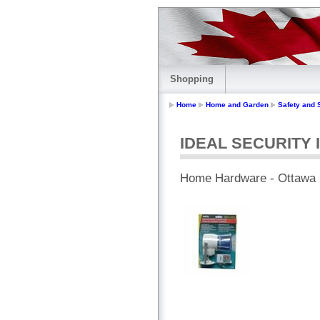
Shopping
Home
Home and Garden
Safety and 
IDEAL SECURITY In
Home Hardware - Ottawa