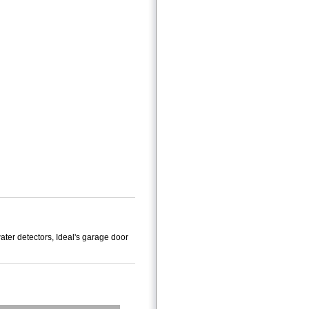
ater detectors, Ideal's garage door