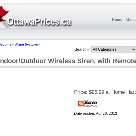
Home
About
Security
Alarm Systems
Search in
door/Outdoor Wireless Siren, with Remote
Price:
$96.99 at Home Har
Date posted:
Apr 26, 2013