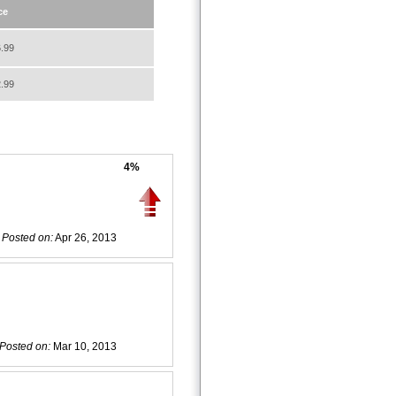
ce
.99
.99
4%
Posted on:
Apr 26, 2013
Posted on:
Mar 10, 2013