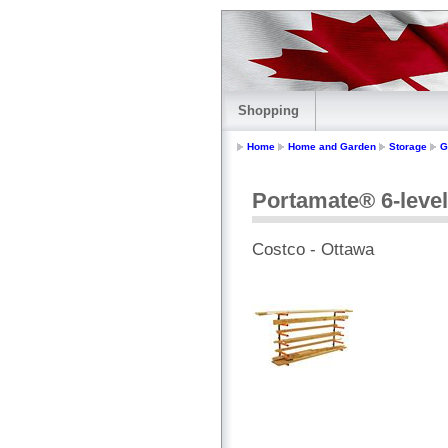
Shopping
Home
Home and Garden
Storage
G
Portamate® 6-leve
Costco - Ottawa