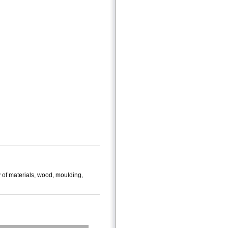
 of materials, wood, moulding,