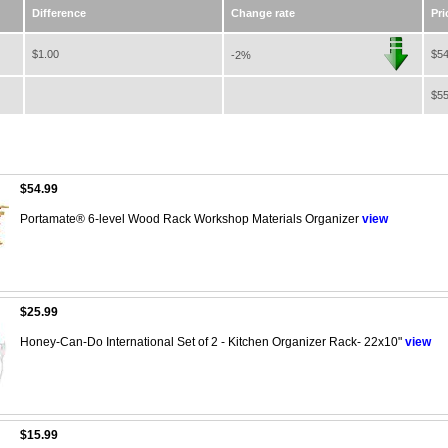
Difference
Change rate
Pri
$1.00
$54
-2%
$55
$54.99
Portamate® 6-level Wood Rack Workshop Materials Organizer
view
$25.99
Honey-Can-Do International Set of 2 - Kitchen Organizer Rack- 22x10"
view
$15.99