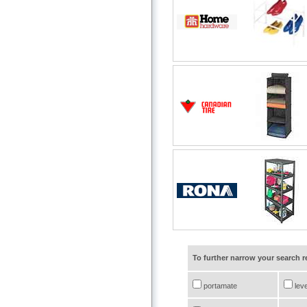
To further narrow your search 
portamate
leve