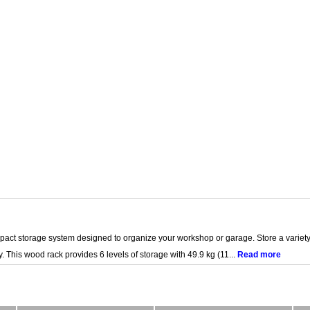
act storage system designed to organize your workshop or garage. Store a variety
. This wood rack provides 6 levels of storage with 49.9 kg (11...
Read more