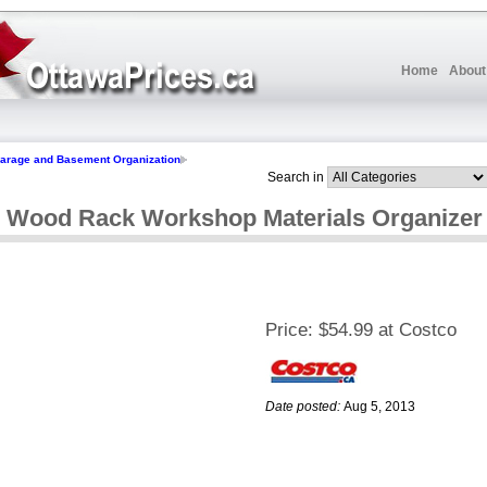
Home
About
arage and Basement Organization
Search in
l Wood Rack Workshop Materials Organizer
Price:
$54.99 at Costco
Date posted:
Aug 5, 2013