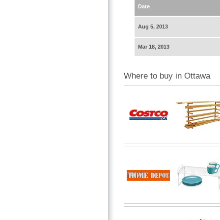
Date
Aug 5, 2013
Mar 18, 2013
Where to buy in Ottawa