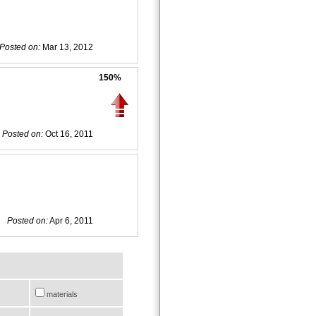
Posted on:
Mar 13, 2012
150%
Posted on:
Oct 16, 2011
Posted on:
Apr 6, 2011
materials