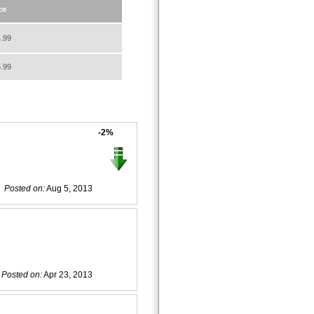
ce
.99
.99
-2%
Posted on:
Aug 5, 2013
Posted on:
Apr 23, 2013