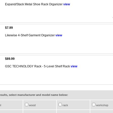
Expand/Stack Metal Shoe Rack Organizer
view
$7.99
Likewise 4-Shelf Garment Organizer
view
$89.99
GSC TECHNOLOGY Rack - 5-Level Shelf Rack
view
results, select manufacturer and model name below:
l
wood
rack
workshop