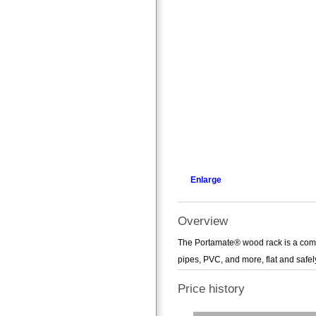
Enlarge
Overview
The Portamate® wood rack is a comp
pipes, PVC, and more, flat and safely
Price history