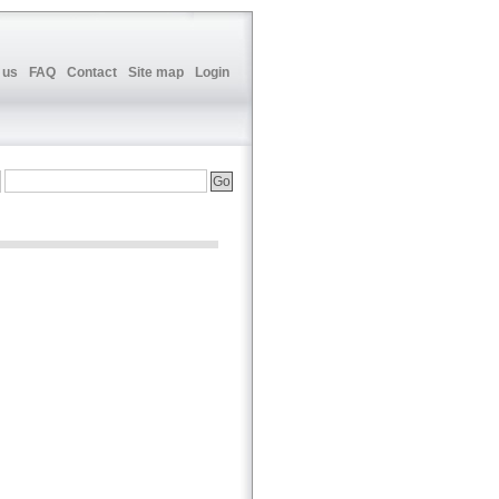
 us
FAQ
Contact
Site map
Login