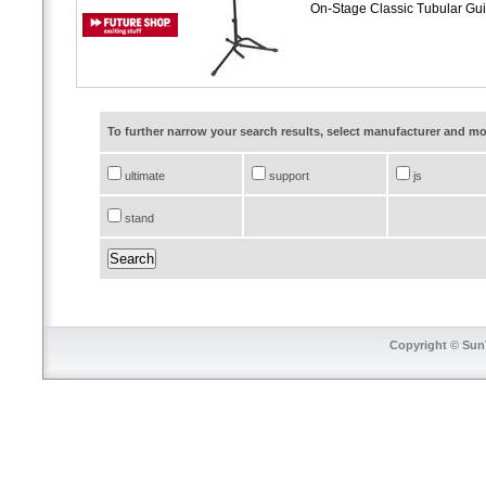
On-Stage Classic Tubular Gu
To further narrow your search results, select manufacturer and 
ultimate
support
js
stand
Copyright © SunT