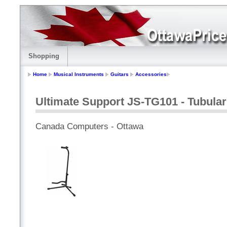
Shopping
Home
Musical Instruments
Guitars
Accessories
Ultimate Support JS-TG101 - Tubular
Canada Computers - Ottawa