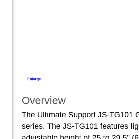
Enlarge
Overview
The Ultimate Support JS-TG101 Gu
series. The JS-TG101 features lig
adjustable height of 25 to 29.5" 