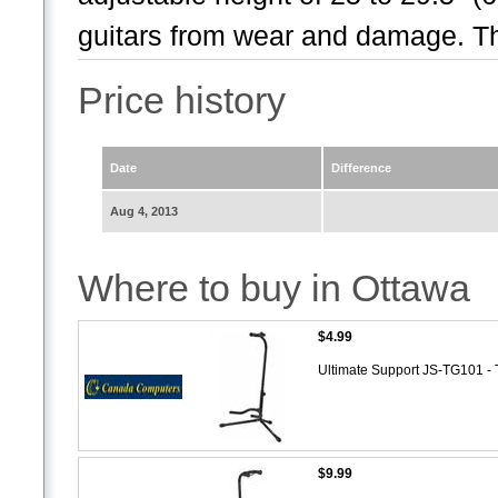
guitars from wear and damage. Th
Price history
Date
Difference
Aug 4, 2013
Where to buy in Ottawa
$4.99
Ultimate Support JS-TG101 - 
$9.99