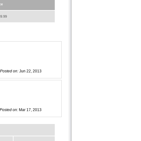
ce
9.99
Posted on:
Jun 22, 2013
Posted on:
Mar 17, 2013