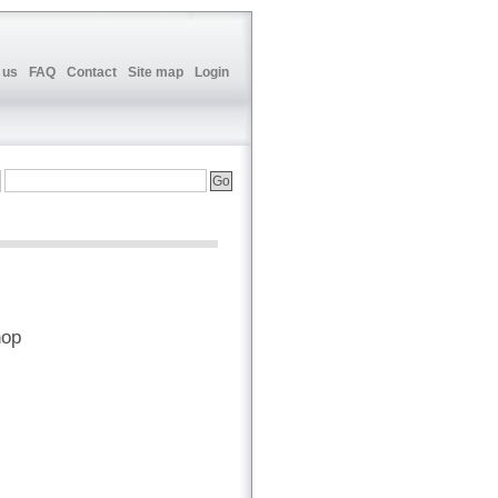
 us
FAQ
Contact
Site map
Login
hop