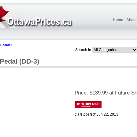
Home
About
Pedals
Search in
 Pedal (DD-3)
Price:
$139.99 at Future S
Date posted:
Jun 22, 2013