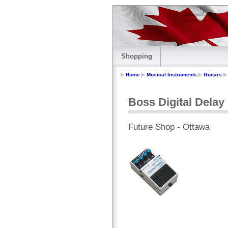
Shopping
Home
Musical Instruments
Guitars
Boss Digital Delay
Future Shop - Ottawa