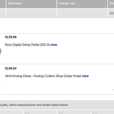
Difference
Change rate
Pri
$13
$139.99
Boss Digital Delay Pedal (DD-3)
view
$149.00
AKAI Analog Delay - Analog Custom Shop Guitar Pedal
view
results, select manufacturer and model name below: