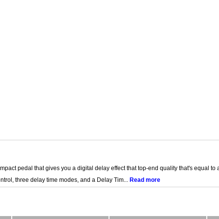
act pedal that gives you a digital delay effect that top-end quality that's equal to 
ntrol, three delay time modes, and a Delay Tim...
Read more