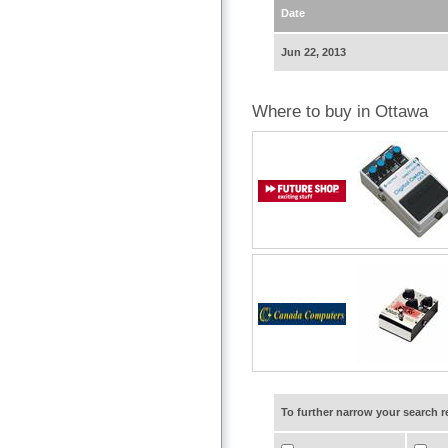
Date
Jun 22, 2013
Where to buy in Ottawa
To further narrow your search 