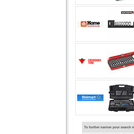
To further narrow your search 