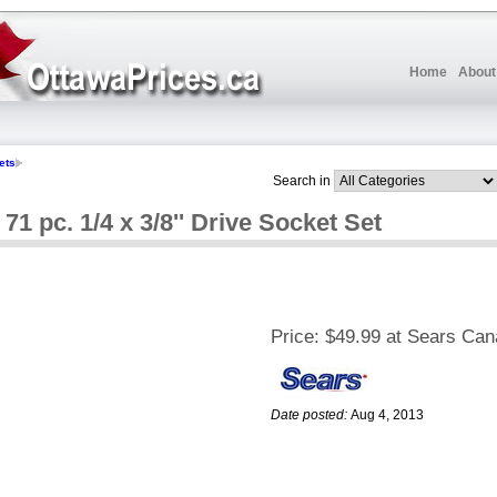
Home
About
ets
Search in
pc. 1/4 x 3/8'' Drive Socket Set
Price:
$49.99 at Sears Ca
Date posted:
Aug 4, 2013