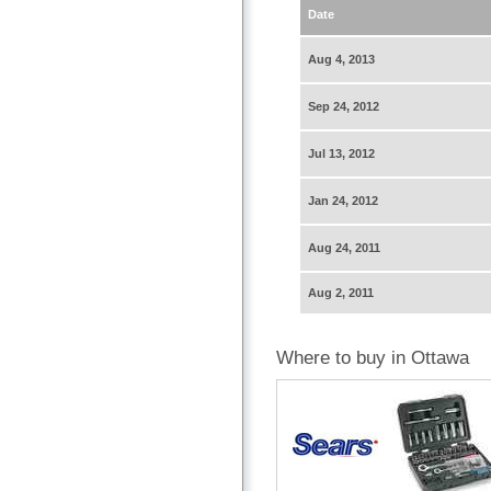
Date
Aug 4, 2013
Sep 24, 2012
Jul 13, 2012
Jan 24, 2012
Aug 24, 2011
Aug 2, 2011
Where to buy in Ottawa