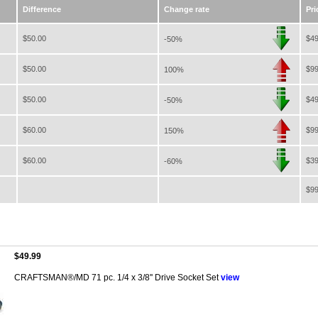
Difference
Change rate
Pri
$50.00
$49
-50%
$50.00
$99
100%
$50.00
$49
-50%
$60.00
$99
150%
$60.00
$39
-60%
$99
$49.99
CRAFTSMAN®/MD 71 pc. 1/4 x 3/8'' Drive Socket Set
view