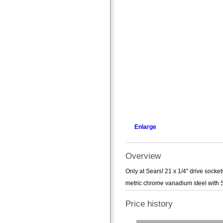
Enlarge
Overview
Only at Sears! 21 x 1/4'' drive socke
metric chrome vanadium steel with S
Price history