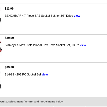
$11.99
BENCHMARK 7 Piece SAE Socket Set, for 3/8" Drive
view
$39.99
Stanley FatMax Professional Hex Drive Socket Set, 13-Pc
view
$89.88
91-988 - 201 PC Socket Set
view
results, select manufacturer and model name below: