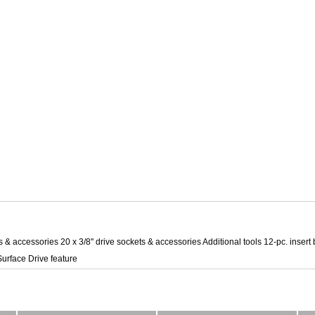
ts & accessories 20 x 3/8'' drive sockets & accessories Additional tools 12-pc. insert 
urface Drive feature