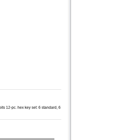
bits 12-pc. hex key set: 6 standard, 6