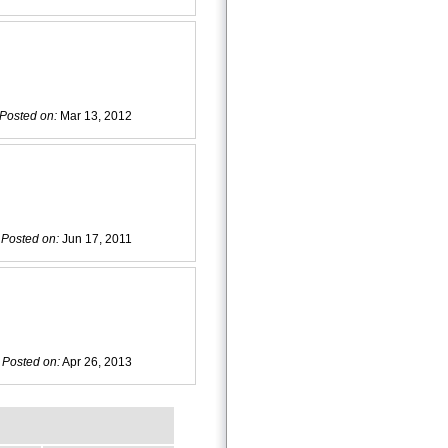
Posted on:
Mar 13, 2012
Posted on:
Jun 17, 2011
Posted on:
Apr 26, 2013