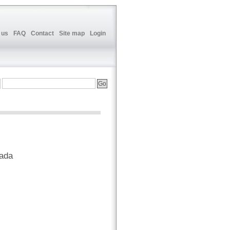
 us
FAQ
Contact
Site map
Login
nada