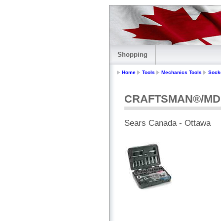
Shopping
Home
Tools
Mechanics Tools
Sock
CRAFTSMAN®/MD 71 
Sears Canada - Ottawa