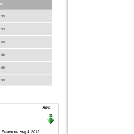
ce
.99
.99
.99
.99
.99
.99
-50%
Posted on:
Aug 4, 2013