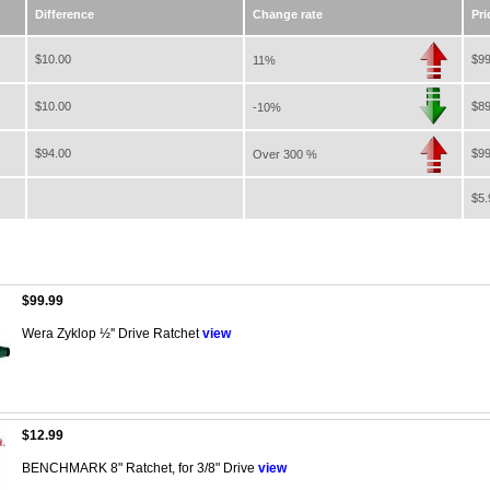
Difference
Change rate
Pri
$10.00
$99
11%
$10.00
$89
-10%
$94.00
$99
Over 300 %
$5.
$99.99
Wera Zyklop ½'' Drive Ratchet
view
$12.99
BENCHMARK 8" Ratchet, for 3/8" Drive
view