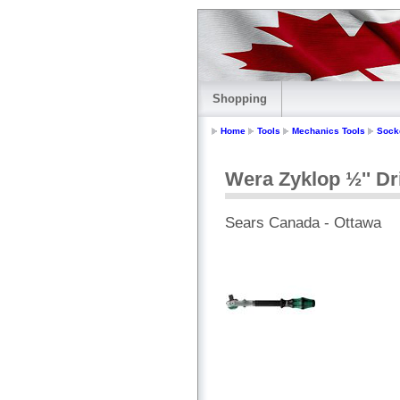
Shopping
Home
Tools
Mechanics Tools
Sock
Wera Zyklop ½'' Dr
Sears Canada - Ottawa