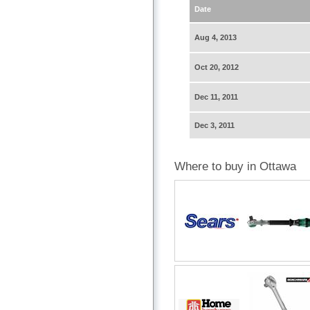
Date
Aug 4, 2013
Oct 20, 2012
Dec 11, 2011
Dec 3, 2011
Where to buy in Ottawa