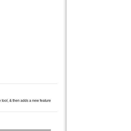
e tool, & then adds a new feature