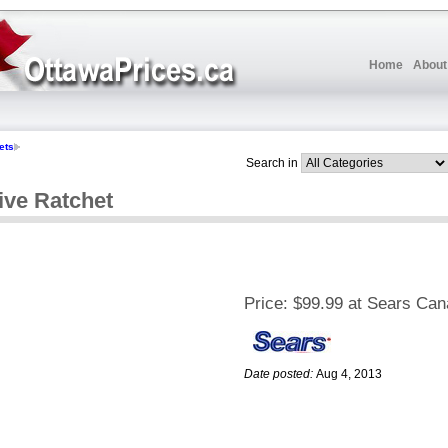
Home
About
ets
Search in
ive Ratchet
Price:
$99.99 at Sears Ca
Date posted:
Aug 4, 2013