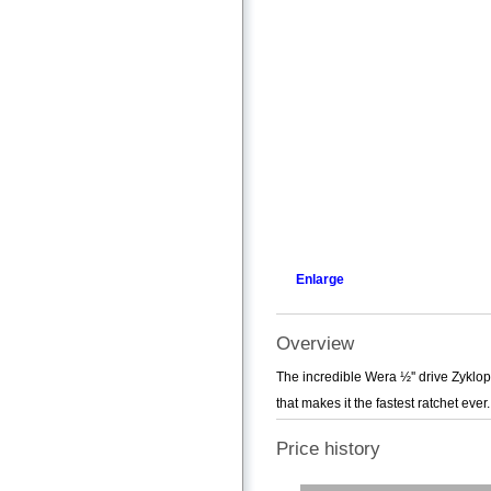
Enlarge
Overview
The incredible Wera ½'' drive Zyklop
that makes it the fastest ratchet ever.
Price history