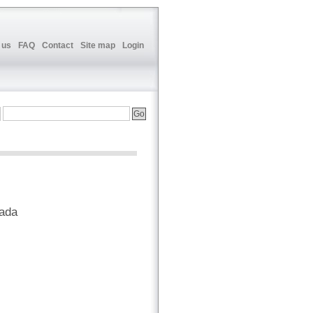
 us
FAQ
Contact
Site map
Login
nada