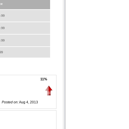
ce
.99
.99
.99
99
11%
Posted on:
Aug 4, 2013