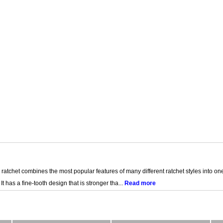
 ratchet combines the most popular features of many different ratchet styles into on
 It has a fine-tooth design that is stronger tha...
Read more