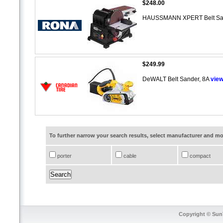
$248.00
HAUSSMANN XPERT Belt Sand
$249.99
DeWALT Belt Sander, 8A
vie
To further narrow your search results, select manufacturer and 
porter
cable
compact
Copyright © SunT