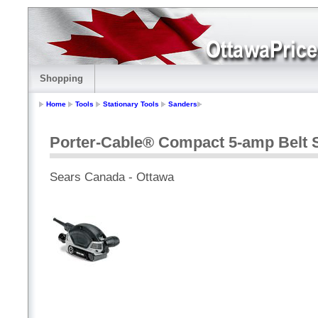
Shopping
Home
Tools
Stationary Tools
Sanders
Porter-Cable® Compact 5-amp Belt 
Sears Canada - Ottawa