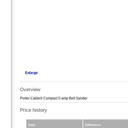
Enlarge
Overview
Porter-Cable® Compact 5-amp Belt Sander
Price history
Date
Difference