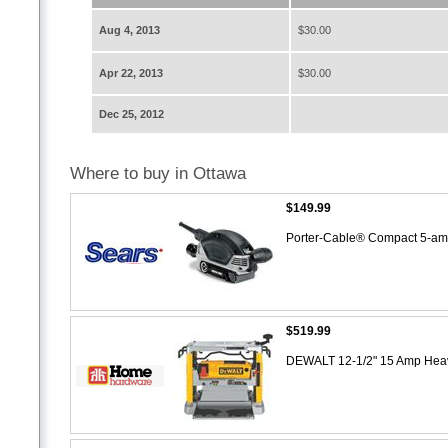
Aug 4, 2013
$30.00
Apr 22, 2013
$30.00
Dec 25, 2012
Where to buy in Ottawa
$149.99
Porter-Cable® Compact 5-am
$519.99
DEWALT 12-1/2" 15 Amp Heav