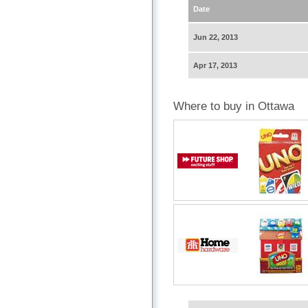
Date
Jun 22, 2013
Apr 17, 2013
Where to buy in Ottawa