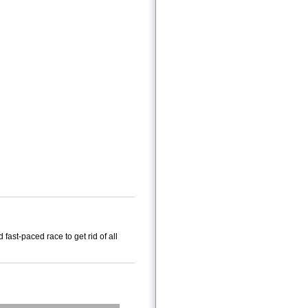
 fast-paced race to get rid of all