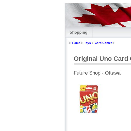
Shopping
Home
Toys
Card Games
Original Uno Car
Future Shop - Ottawa