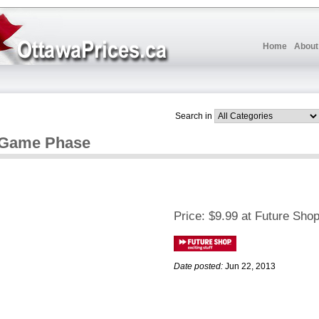
Home
About
Search in
d Game Phase
Price:
$9.99 at Future Sho
Date posted:
Jun 22, 2013