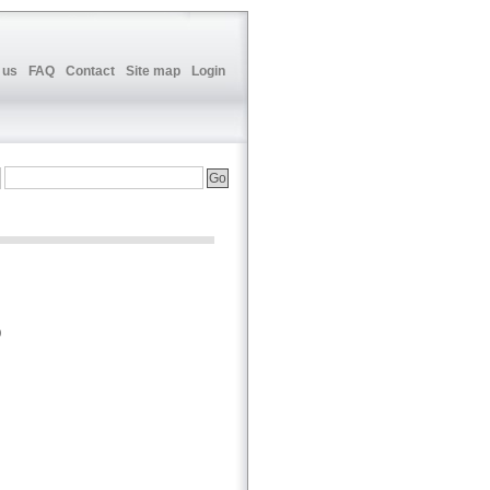
 us
FAQ
Contact
Site map
Login
p