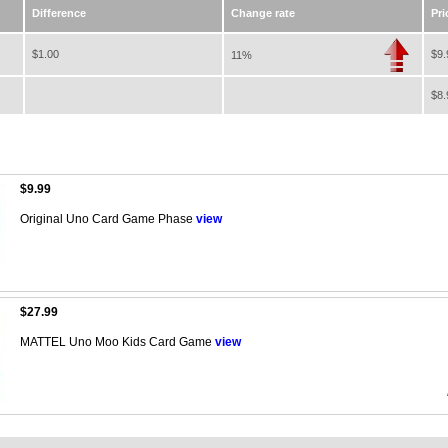
Difference
Change rate
Pri
$1.00
$9.
11%
$8.
$9.99
Original Uno Card Game Phase
view
$27.99
MATTEL Uno Moo Kids Card Game
view