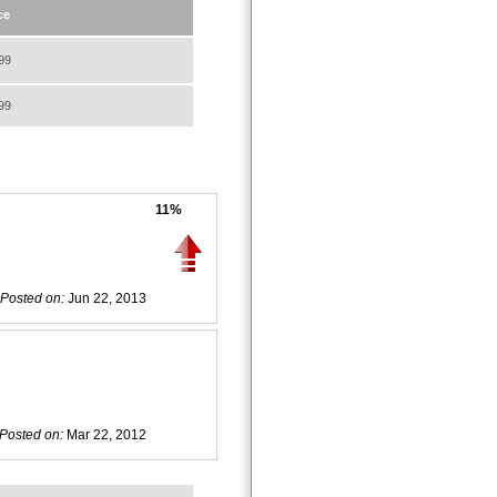
ce
99
99
11%
Posted on:
Jun 22, 2013
Posted on:
Mar 22, 2012