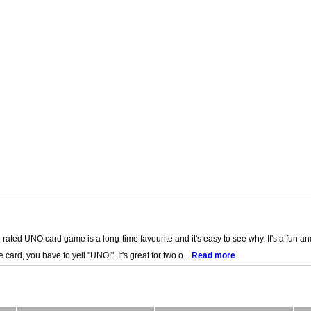
p-rated UNO card game is a long-time favourite and it's easy to see why. It's a fun and
ard, you have to yell "UNO!". It's great for two o...
Read more