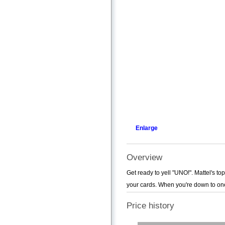
Enlarge
Overview
Get ready to yell "UNO!". Mattel's to
your cards. When you're down to one c
Price history