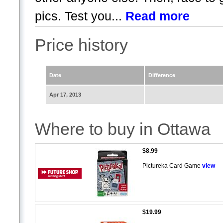
pics. Test you...
Read more
Price history
Date
Difference
Apr 17, 2013
Where to buy in Ottawa
$8.99
Pictureka Card Game
view
$19.99