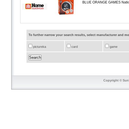
BLUE ORANGE GAMES Nationa
To further narrow your search results, select manufacturer and 
pictureka
card
game
Copyright © SunT