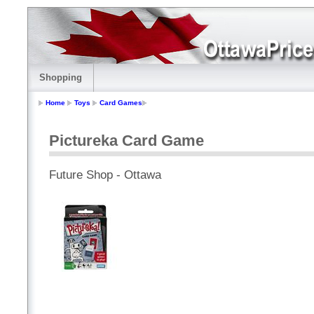
Shopping
Home
Toys
Card Games
Pictureka Card Game
Future Shop - Ottawa