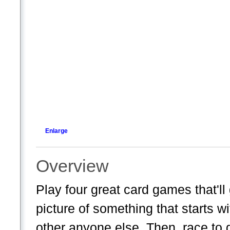
Enlarge
Overview
Play four great card games that'll 
picture of something that starts wit
other anyone else. Then, race to g