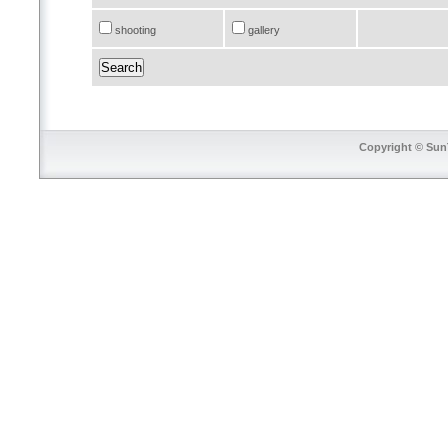
shooting
gallery
Copyright © SunT