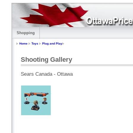
Shopping
Home
Toys
Plug and Play
Shooting Gallery
Sears Canada - Ottawa