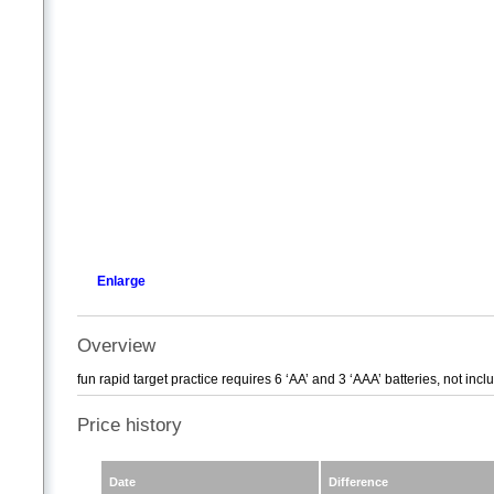
Enlarge
Overview
fun rapid target practice requires 6 ‘AA’ and 3 ‘AAA’ batteries, not inc
Price history
Date
Difference