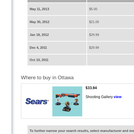
May 11, 2013
$5.00
May 30, 2012
$21.05
Jan 18, 2012
$29.99
Dec 4, 2011
$29.99
Oct 10, 2011
Where to buy in Ottawa
$33.94
Shooting Gallery
view
To further narrow your search results, select manufacturer and 