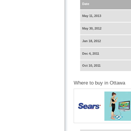
Date
May 11, 2013
May 30, 2012
Jan 18, 2012
Dec 4, 2011
Oct 10, 2011
Where to buy in Ottawa