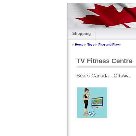
Shopping
Home
Toys
Plug and Play
TV Fitness Centre
Sears Canada - Ottawa