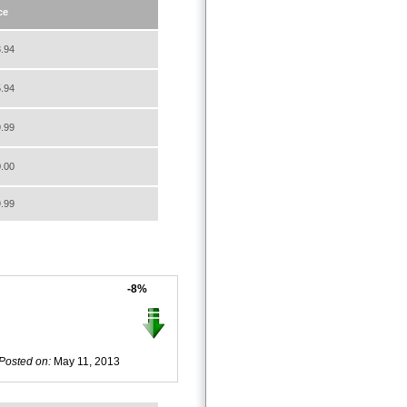
ce
.94
.94
.99
.00
.99
-8%
Posted on:
May 11, 2013