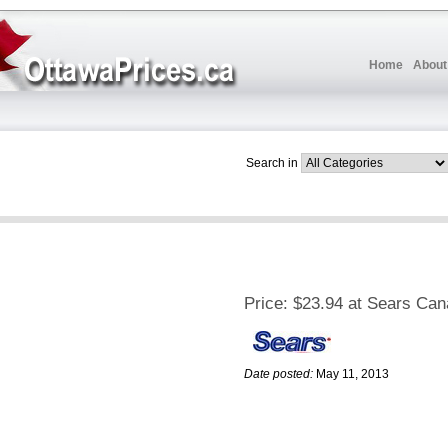
Home
About
Search in
Price:
$23.94 at Sears Ca
Date posted:
May 11, 2013