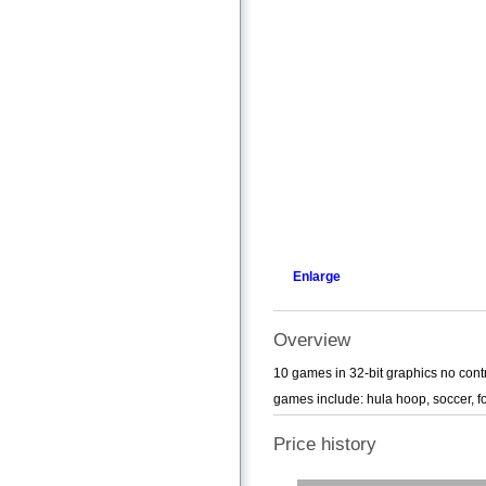
Enlarge
Overview
10 games in 32-bit graphics no contr
games include: hula hoop, soccer, foot
Price history