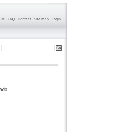
 us
FAQ
Contact
Site map
Login
nada