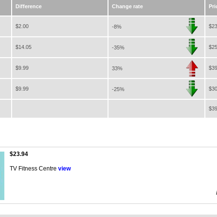
Difference
Change rate
Pri
$2.00
$23
-8%
$14.05
$25
-35%
$9.99
$39
33%
$9.99
$30
-25%
$39
$23.94
TV Fitness Centre
view