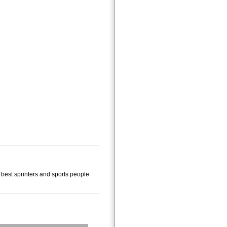
 best sprinters and sports people