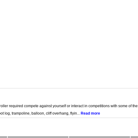
oller required compete against yourself or interact in competitions with some of the
 log, trampoline, balloon, cliff overhang, flyin...
Read more