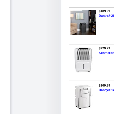
$189.99
Danby® 28.
$229.99
Kenmore®/
$169.99
Danby® 14