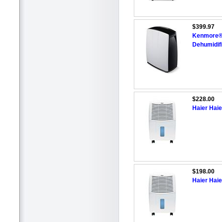
$399.97
Kenmore®/
Dehumidif
$228.00
Haier Haie
$198.00
Haier Haie