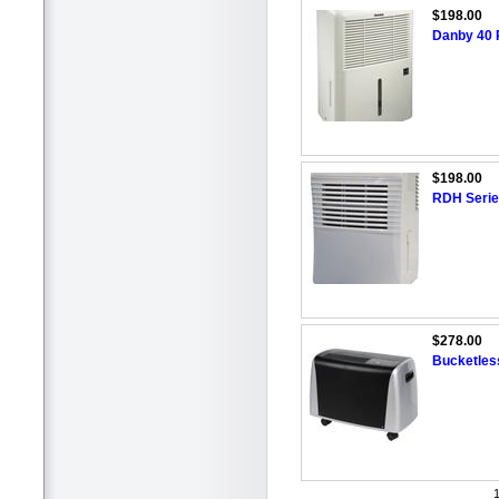
$198.00
Danby 40 P
$198.00
RDH Series
$278.00
Bucketless
1