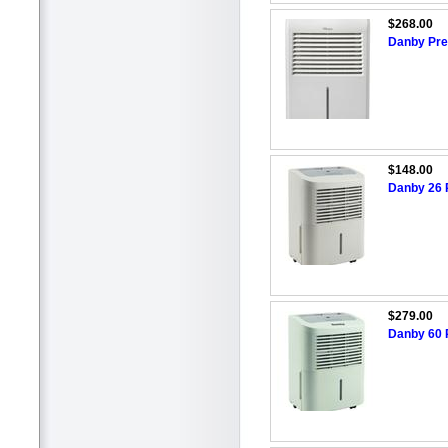
$268.00
Danby Prem
$148.00
Danby 26 P
$279.00
Danby 60 P