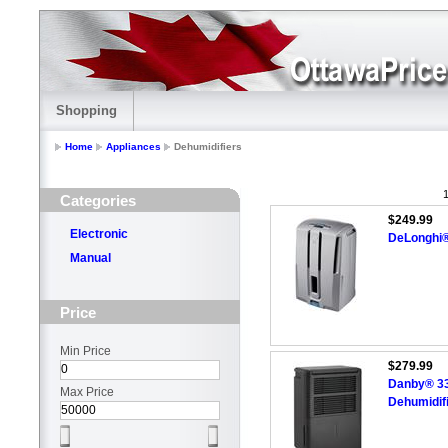
Shopping
Home
Appliances
Dehumidifiers
1
Categories
$249.99
Electronic
DeLonghi® 
Manual
Price
Min Price
$279.99
Danby® 33.
Max Price
Dehumidif