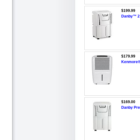
$199.99
Danby™ 21
$179.99
Kenmore®/
$169.00
Danby Prem