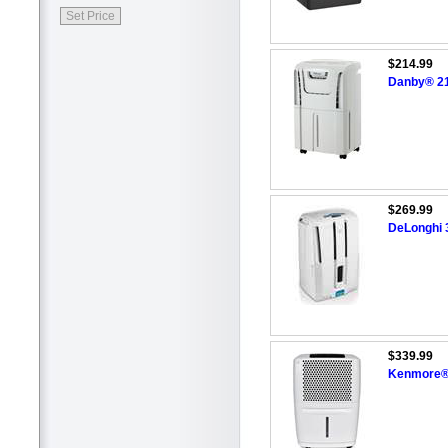
$214.99
Danby® 21.
$269.99
DeLonghi 3
$339.99
Kenmore®/