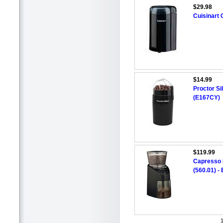
$29.98
Cuisinart
$14.99
Proctor Si
(E167CY)
$119.99
Capresso I
(560.01) -
1