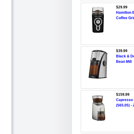
$29.99
Hamilton 
Coffee Gri
$39.99
Black & De
Bean Mill
$159.99
Capresso I
(565.05) -