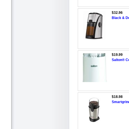
$32.96
Black & De
$19.99
Salton® Co
$18.98
Smartgrin