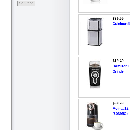
$39.99
Cuisinart®
$19.49
Hamilton 
Grinder
$38.98
Melitta 12
(80395C) -