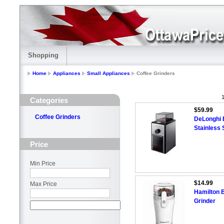
Shopping
Home
Appliances
Small Appliances
Coffee Grinders
1
Categories
$59.99
Coffee Grinders
DeLonghi B
Stainless 
Price
Min Price
$14.99
Max Price
Hamilton 
Grinder