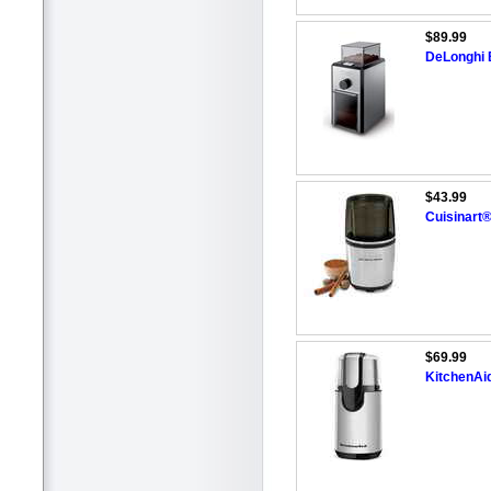
$89.99
DeLonghi 
$43.99
Cuisinart®
$69.99
KitchenAi