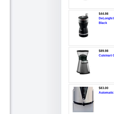
$44.98
DeLonghi B
Black
$89.98
Cuisinart
$83.00
Automatic 