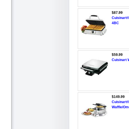
$87.99
Cuisinart®
4BC
$59.99
Cuisinart
$149.99
Cuisinart®
Waffle/Ome