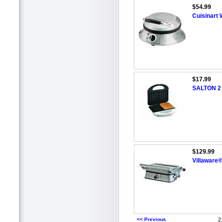
$54.99
Cuisinart
$17.99
SALTON 2 S
$129.99
Villaware®
<< Previous
2