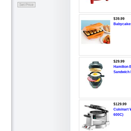
$39.99
Babycakes
$29.99
Hamilton 
Sandwich
$129.99
Cuisinart 
600C)