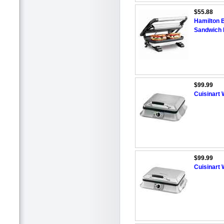
$55.88
Hamilton 
Sandwich
$99.99
Cuisinart
$99.99
Cuisinart