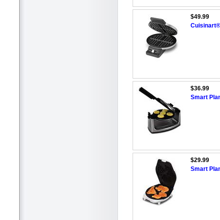
$49.99
Cuisinart
$36.99
Smart Pla
$29.99
Smart Pla