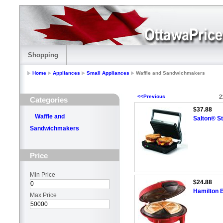
Shopping
Home
Appliances
Small Appliances
Waffle and Sandwichmakers
<<Previous
2
Categories
$37.88
Waffle and
Salton® St
Sandwichmakers
Price
Min Price
$24.88
Hamilton 
Max Price