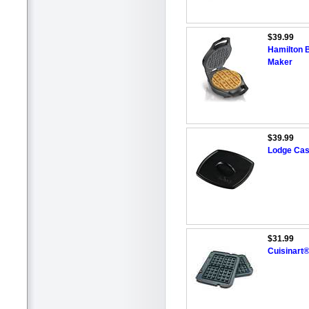
$39.99
Hamilton 
Maker
$39.99
Lodge Cast
$31.99
Cuisinart®