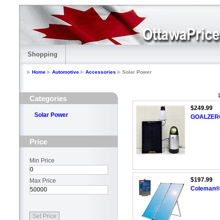
Shopping
Home
Automotive
Accessories
Solar Power
1
Categories
$249.99
Solar Power
GOALZERO
Price
Min Price
$197.99
Max Price
Coleman® 