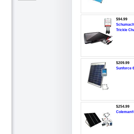
$94.99
Schumache
Trickle Ch
$209.99
Sunforce 6
$254.99
Coleman® 