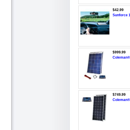
$42.99
Sunforce 1
$999.99
Coleman® 
$749.99
Coleman® 