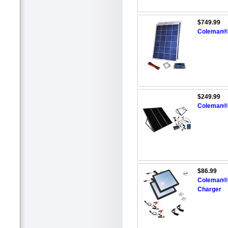
$749.99
Coleman® 
$249.99
Coleman® 
$86.99
Coleman® 6
Charger