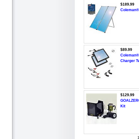
$189.99
Coleman® 
$89.99
Coleman® 6
Charger T
$129.99
GOALZERO®
Kit
1