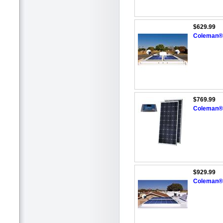
$629.99
Coleman® 
$769.99
Coleman® 
$929.99
Coleman® 