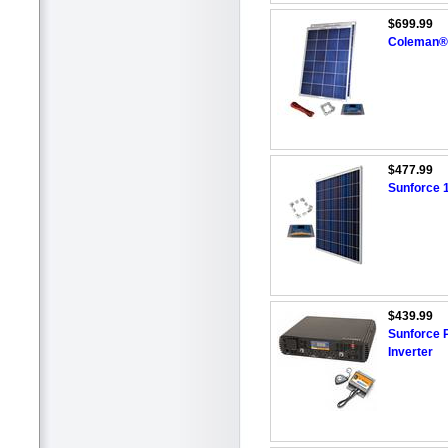
$699.99
Coleman® 
$477.99
Sunforce 1
$439.99
Sunforce 
Inverter