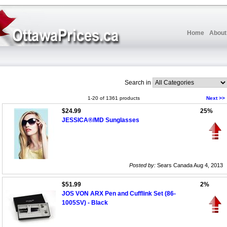
Home
About
Search in
1-20 of 1361 products
Next >>
$24.99
25%
JESSICA®/MD Sunglasses
Posted by:
Sears Canada Aug 4, 2013
$51.99
2%
JOS VON ARX Pen and Cufflink Set (86-
1005SV) - Black