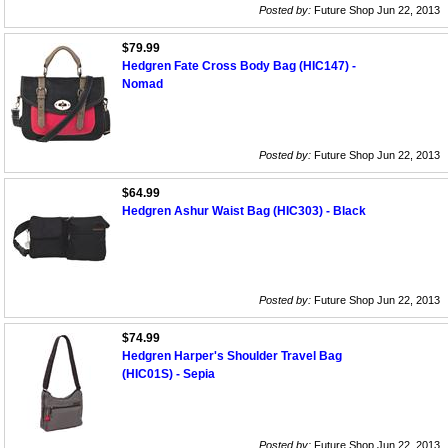
Posted by:
Future Shop Jun 22, 2013
$79.99
Hedgren Fate Cross Body Bag (HIC147) -
Nomad
Posted by:
Future Shop Jun 22, 2013
$64.99
Hedgren Ashur Waist Bag (HIC303) - Black
Posted by:
Future Shop Jun 22, 2013
$74.99
Hedgren Harper's Shoulder Travel Bag
(HIC01S) - Sepia
Posted by:
Future Shop Jun 22, 2013