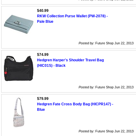
$40.99
RKW Collection Purse Wallet (PW-2078) -
Pale Blue
Posted by:
Future Shop Jun 22, 2013
$74.99
Hedgren Harper's Shoulder Travel Bag
(HIC01S) - Black
Posted by:
Future Shop Jun 22, 2013
$79.99
Hedgren Fate Cross Body Bag (HICPR147) -
Blue
Posted by:
Future Shop Jun 22, 2013