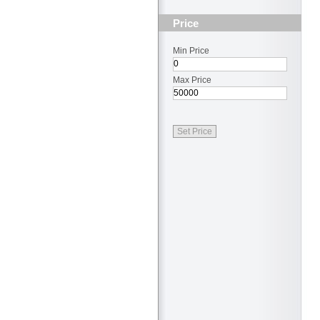
Price
Min Price
Max Price