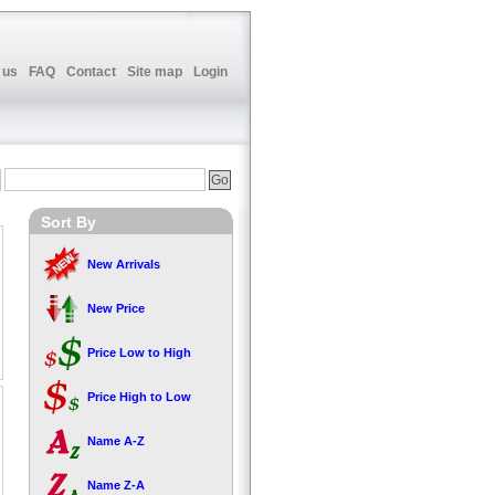
 us
FAQ
Contact
Site map
Login
Sort By
New Arrivals
New Price
Price Low to High
Price High to Low
Name A-Z
Name Z-A