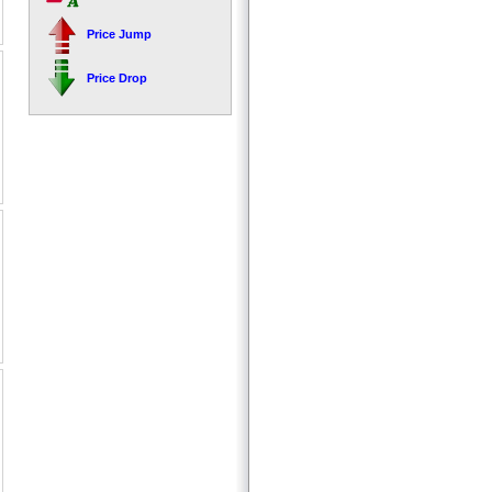
Price Jump
Price Drop