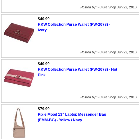
Posted by:
Future Shop Jun 22, 2013
$40.99
RKW Collection Purse Wallet (PW-2078) -
Ivory
Posted by:
Future Shop Jun 22, 2013
$40.99
RKW Collection Purse Wallet (PW-2078) - Hot
Pink
Posted by:
Future Shop Jun 22, 2013
$79.99
Pixie Mood 13" Laptop Messenger Bag
(EMM-BG) - Yellow / Navy