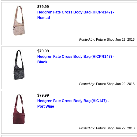
$79.99
Hedgren Fate Cross Body Bag (HICPR147) -
Nomad
Posted by:
Future Shop Jun 22, 2013
$79.99
Hedgren Fate Cross Body Bag (HICPR147) -
Black
Posted by:
Future Shop Jun 22, 2013
$79.99
Hedgren Fate Cross Body Bag (HIC147) -
Port Wine
Posted by:
Future Shop Jun 22, 2013