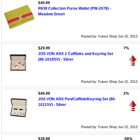
$40.99
RKW Collection Purse Wallet (PW-2078) -
Meadow Green
Posted by:
Future Shop Jun 22, 2013
$29.99
7%
JOS VON ARX 2 Cufflinks and Keyring Set
(86-1019SV) - Silver
Posted by:
Future Shop Jun 22, 2013
$46.99
2%
JOS VON ARX Pen/Cufflink/Keyring Set (86-
1011SV) - Silver
Posted by:
Future Shop Jun 22, 2013
$39.98
-56%