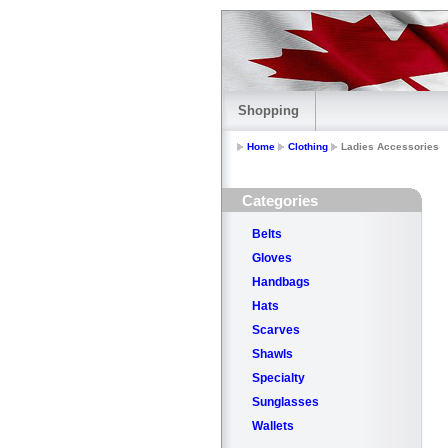
Shopping
Home
Clothing
Ladies Accessories
Categories
Belts
Gloves
Handbags
Hats
Scarves
Shawls
Specialty
Sunglasses
Wallets