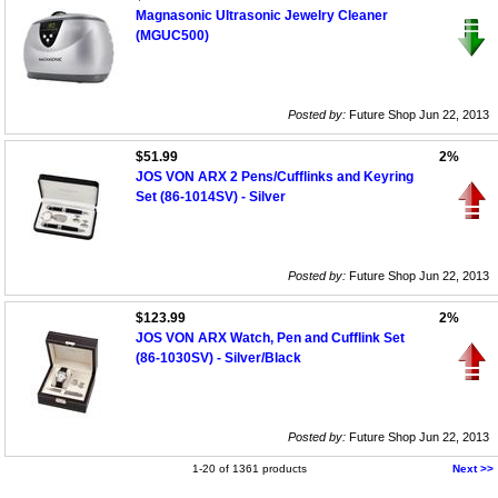
Magnasonic Ultrasonic Jewelry Cleaner
(MGUC500)
Posted by:
Future Shop Jun 22, 2013
$51.99
2%
JOS VON ARX 2 Pens/Cufflinks and Keyring
Set (86-1014SV) - Silver
Posted by:
Future Shop Jun 22, 2013
$123.99
2%
JOS VON ARX Watch, Pen and Cufflink Set
(86-1030SV) - Silver/Black
Posted by:
Future Shop Jun 22, 2013
1-20 of 1361 products
Next >>