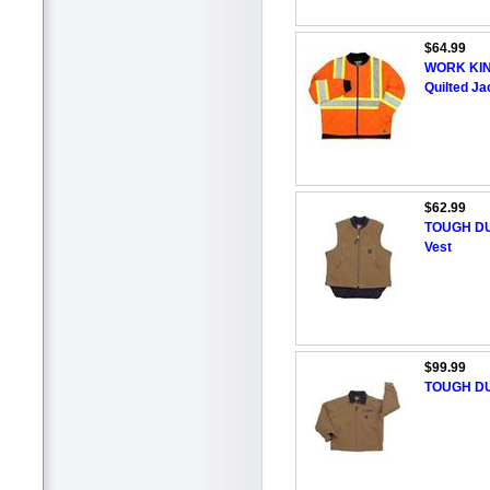
$64.99
WORK KING
Quilted Ja
$62.99
TOUGH DU
Vest
$99.99
TOUGH DU