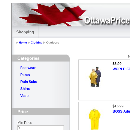
Shopping
Home
Clothing
Outdoors
1
Categories
$5.99
Footwear
WORLD FA
Pants
Rain Suits
Shirts
Vests
$16.99
Price
BOSS Adul
Min Price