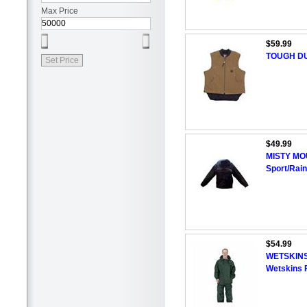
Max Price
$59.99
TOUGH DUC
$49.99
MISTY MOU
Sport/Rain
$54.99
WETSKINS 
Wetskins 