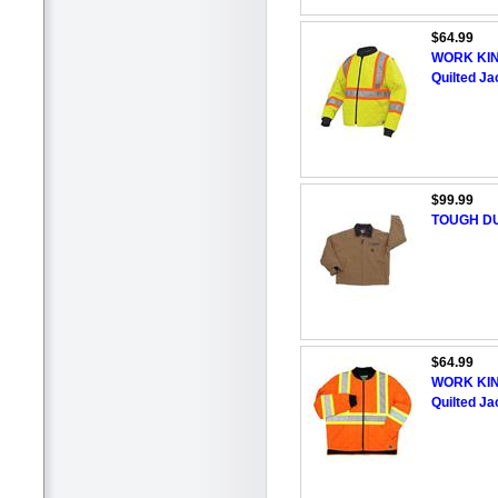
$64.99
WORK KING
Quilted Ja
$99.99
TOUGH DU
$64.99
WORK KING
Quilted Ja