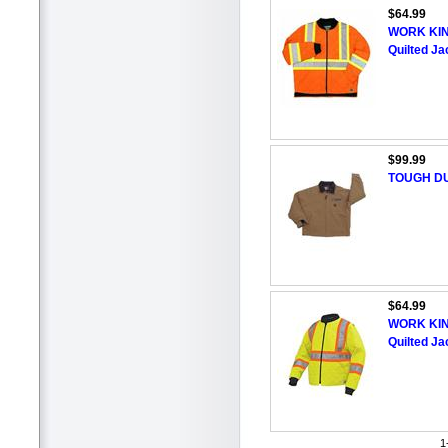
$64.99
WORK KING
Quilted Ja
$99.99
TOUGH DU
$64.99
WORK KING
Quilted Ja
1