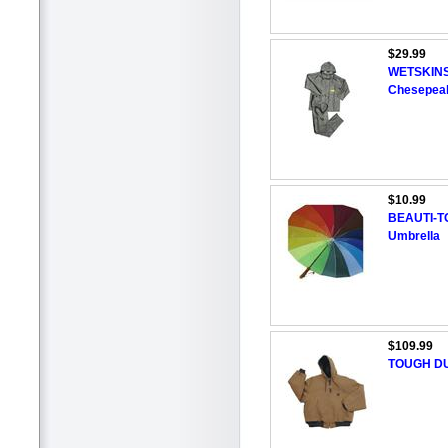
$29.99
WETSKINS 
Chesepeak
$10.99
BEAUTI-TO
Umbrella
$109.99
TOUGH DU