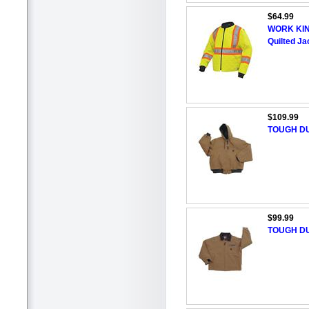
$64.99
WORK KING
Quilted Ja
$109.99
TOUGH DU
$99.99
TOUGH DU