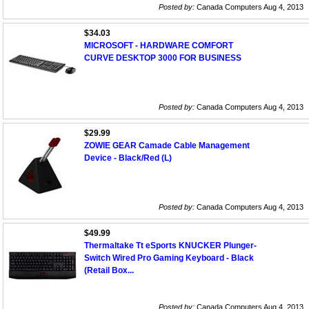
Posted by:
Canada Computers Aug 4, 2013
$34.03
MICROSOFT - HARDWARE COMFORT
CURVE DESKTOP 3000 FOR BUSINESS
Posted by:
Canada Computers Aug 4, 2013
$29.99
ZOWIE GEAR Camade Cable Management
Device - Black/Red (L)
Posted by:
Canada Computers Aug 4, 2013
$49.99
Thermaltake Tt eSports KNUCKER Plunger-
Switch Wired Pro Gaming Keyboard - Black
(Retail Box...
Posted by:
Canada Computers Aug 4, 2013