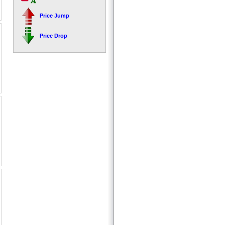
Price Jump
Price Drop