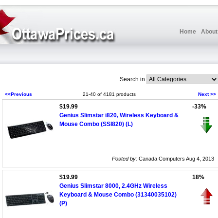
Home
About
Search in
<<Previous
21-40 of 4181 products
Next >>
$19.99
-33%
Genius Slimstar i820, Wireless Keyboard &
Mouse Combo (SSI820) (L)
Posted by:
Canada Computers Aug 4, 2013
$19.99
18%
Genius Slimstar 8000, 2.4GHz Wireless
Keyboard & Mouse Combo (31340035102)
(P)