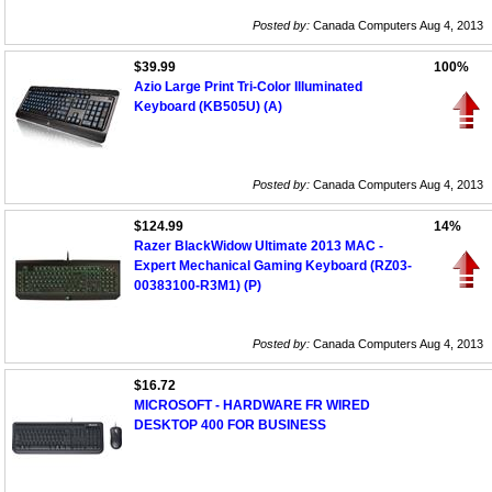
Posted by:
Canada Computers Aug 4, 2013
$39.99
100%
Azio Large Print Tri-Color Illuminated
Keyboard (KB505U) (A)
Posted by:
Canada Computers Aug 4, 2013
$124.99
14%
Razer BlackWidow Ultimate 2013 MAC -
Expert Mechanical Gaming Keyboard (RZ03-
00383100-R3M1) (P)
Posted by:
Canada Computers Aug 4, 2013
$16.72
MICROSOFT - HARDWARE FR WIRED
DESKTOP 400 FOR BUSINESS