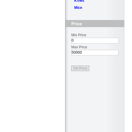
KVMs
Mice
Price
Min Price
Max Price