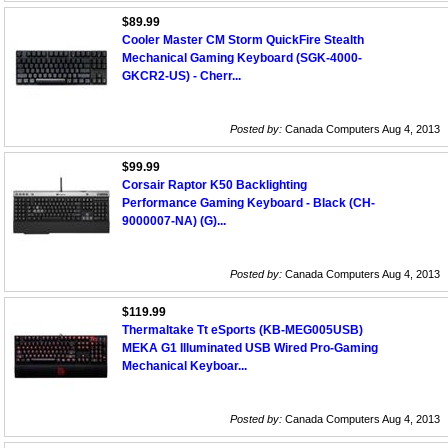
$89.99
Cooler Master CM Storm QuickFire Stealth
Mechanical Gaming Keyboard (SGK-4000-
GKCR2-US) - Cherr...
Posted by:
Canada Computers Aug 4, 2013
$99.99
Corsair Raptor K50 Backlighting
Performance Gaming Keyboard - Black (CH-
9000007-NA) (G)...
Posted by:
Canada Computers Aug 4, 2013
$119.99
Thermaltake Tt eSports (KB-MEG005USB)
MEKA G1 Illuminated USB Wired Pro-Gaming
Mechanical Keyboar...
Posted by:
Canada Computers Aug 4, 2013