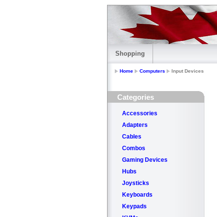
Shopping
Home
Computers
Input Devices
Categories
Accessories
Adapters
Cables
Combos
Gaming Devices
Hubs
Joysticks
Keyboards
Keypads