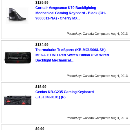
$129.99
Corsair Vengeance K70 Backlighting
Mechanical Gaming Keyboard - Black (CH-
9000011-NA) - Cherry MX...
Posted by:
Canada Computers Aug 4, 2013
$134.99
Thermaltake Tt eSports (KB-MGU006USH)
MEKA G UNIT Red Switch Edition USB Wired
Backlight Mechanical...
Posted by:
Canada Computers Aug 4, 2013
$15.99
Genius KB-G235 Gaming Keyboard
(31310460101) (P)
Posted by:
Canada Computers Aug 4, 2013
$9.99