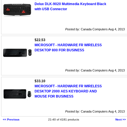
Delux DLK-9020 Multimedia Keyboard Black
with USB Connector
Posted by:
Canada Computers Aug 4, 2013
$22.53
MICROSOFT - HARDWARE FR WIRELESS
DESKTOP 800 FOR BUSINESS
Posted by:
Canada Computers Aug 4, 2013
$33.10
MICROSOFT - HARDWARE FR WIRELESS
DESKTOP 2000 AES KEYBOARD AND
MOUSE FOR BUSINESS
Posted by:
Canada Computers Aug 4, 2013
<< Previous
21-40 of 4181 products
Next >>