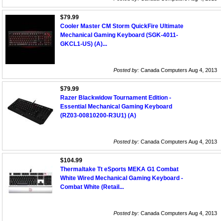
$79.99
Cooler Master CM Storm QuickFire Ultimate
Mechanical Gaming Keyboard (SGK-4011-
GKCL1-US) (A)...
Posted by:
Canada Computers Aug 4, 2013
$79.99
Razer Blackwidow Tournament Edition -
Essential Mechanical Gaming Keyboard
(RZ03-00810200-R3U1) (A)
Posted by:
Canada Computers Aug 4, 2013
$104.99
Thermaltake Tt eSports MEKA G1 Combat
White Wired Mechanical Gaming Keyboard -
Combat White (Retail...
Posted by:
Canada Computers Aug 4, 2013