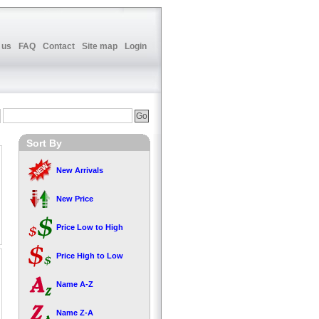
 us
FAQ
Contact
Site map
Login
Sort By
New Arrivals
New Price
Price Low to High
Price High to Low
Name A-Z
Name Z-A