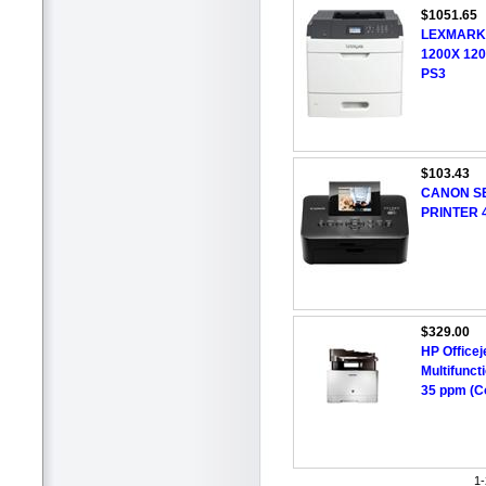
$1051.65
LEXMARK
1200X 12
PS3
$103.43
CANON SE
PRINTER 
$329.00
HP Officej
Multifuncti
35 ppm (Co
1-