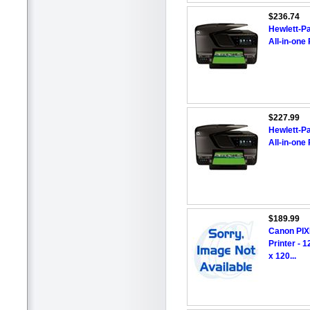
$236.74
Hewlett-Pa
All-in-one 
$227.99
Hewlett-Pa
All-in-one 
$189.99
Canon PIXM
Printer - 
x 120...