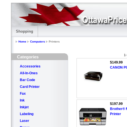
Shopping
Home
Computers
Printers
1-
Categories
$149.99
Accessories
CANON PI
All-In-Ones
Bar Code
Card Printer
Fax
Ink
$197.99
Inkjet
Brother® 
Labeling
Printer
Laser