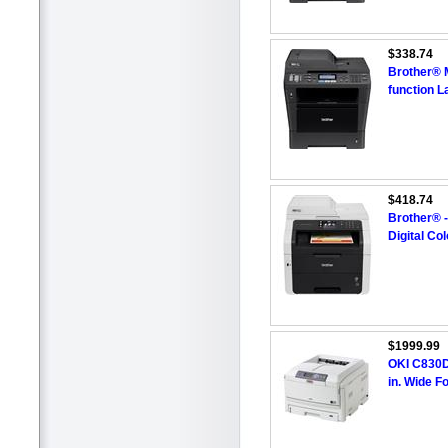
$338.74
Brother® 
function L
$418.74
Brother® 
Digital Col
$1999.99
OKI C830DN
in. Wide F