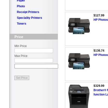
Paper
Photo
Receipt Printers
$127.99
Speciality Printers
HP Photosm
Toners
Price
Min Price
$136.74
HP Photosm
Max Price
$329.99
Brother® 
function L