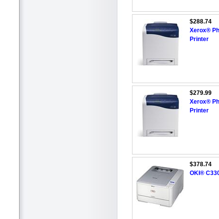
$288.74
Xerox® Ph
Printer
$279.99
Xerox® Ph
Printer
$378.74
OKI® C330D