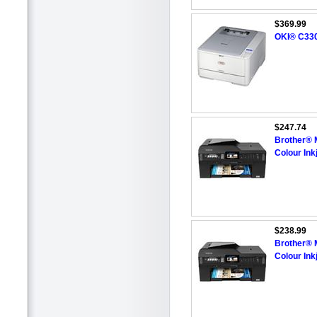
$369.99
OKI® C330D
$247.74
Brother® 
Colour Inkj
$238.99
Brother® 
Colour Inkj