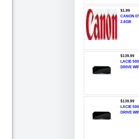
$1.99
CANON DV
2.6GB
$139.99
LACIE 50
DRIVE WIF
$139.99
LACIE 50
DRIVE WIF