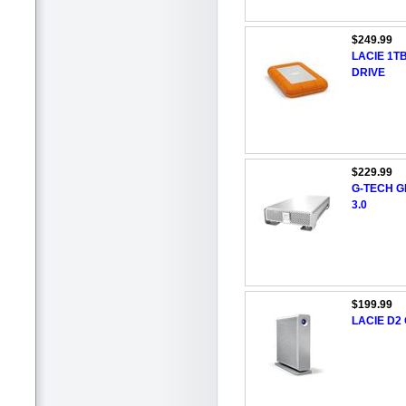
$249.99
LACIE 1T
DRIVE
$229.99
G-TECH G
3.0
$199.99
LACIE D2