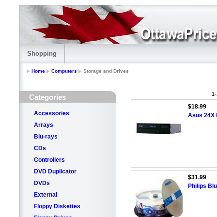
Shopping
Home
Computers
Storage and Drives
1-
Categories
$18.99
Accessories
Asus 24X
Arrays
Blu-rays
CDs
Controllers
DVD Duplicator
$31.99
DVDs
Philips B
External
Floppy Diskettes