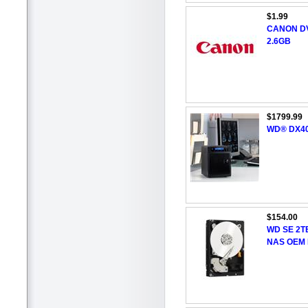
$1.99
CANON DV
2.6GB
$1799.99
WD® DX400
$154.00
WD SE 2TB
NAS OEM 