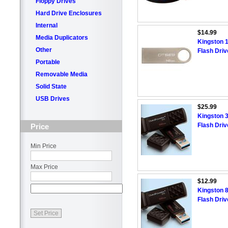
Floppy Drives
Hard Drive Enclosures
Internal
$14.99
Media Duplicators
Kingston 
Other
Flash Driv
Portable
Removable Media
Solid State
USB Drives
$25.99
Kingston 
Flash Driv
Price
Min Price
Max Price
$12.99
Kingston 
Flash Driv