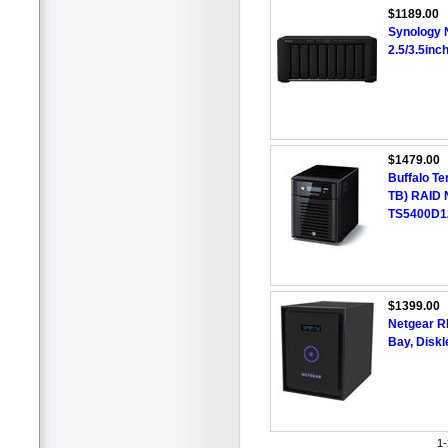
$1189.00
Synology 
2.5/3.5in
$1479.00
Buffalo Te
TB) RAID 
TS5400D1
$1399.00
Netgear 
Bay, Diskl
1-