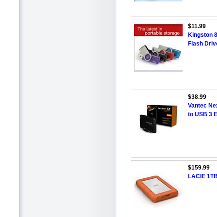
$11.99
Kingston 
Flash Driv
$38.99
Vantec Ne
to USB 3 
$159.99
LACIE 1T