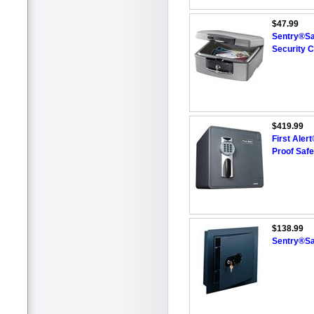
$47.99
Sentry®Sa
Security 
$419.99
First Aler
Proof Safe
$138.99
Sentry®Sa