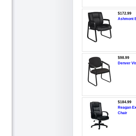
$172.99
Ashmont B
$98.99
Denver Vis
$184.99
Reagan Ex
Chair