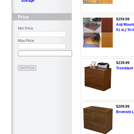
Storage
Price
$259.99
Anji Mount
Min Price
51 in.) Tr
Max Price
$239.99
Tremblant 
$209.99
Bromont La