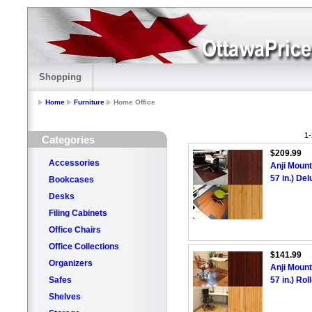
Shopping
Home
Furniture
Home Office
1-
Categories
$209.99
Accessories
Anji Mount
57 in.) De
Bookcases
Desks
Filing Cabinets
Office Chairs
Office Collections
$141.99
Organizers
Anji Mount
Safes
57 in.) Ro
Shelves