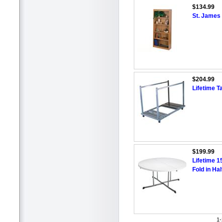
$134.99
St. James
$204.99
Lifetime T
$199.99
Lifetime 1
Fold in Hal
1-