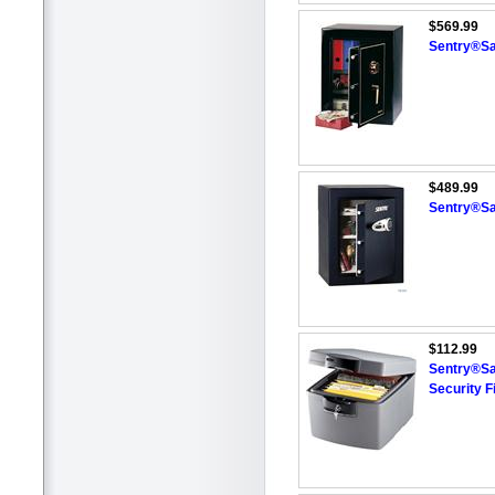
$569.99
Sentry®Sa
$489.99
Sentry®Saf
$112.99
Sentry®Sa
Security F