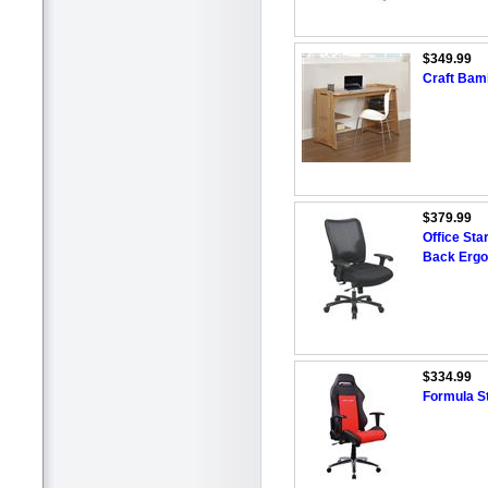
$349.99
Craft Bam
$379.99
Office Star
Back Ergo
$334.99
Formula St