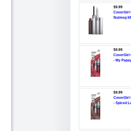
$9.99
CoverGirl 
Nutmeg 6
$9.99
CoverGirl 
- My Papa
$9.99
CoverGirl 
- Spiced L