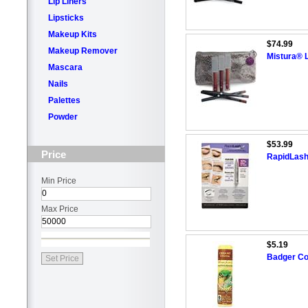
Lip Liners
Lipsticks
Makeup Kits
$74.99
Makeup Remover
Mistura® L
Mascara
Nails
Palettes
Powder
$53.99
Price
RapidLas
Min Price
Max Price
$5.19
Badger Co