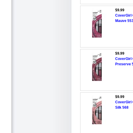
$9.99
CoverGirl 
Mauve 55
$9.99
CoverGirl 
Preserve 
$9.99
CoverGirl 
Silk 568