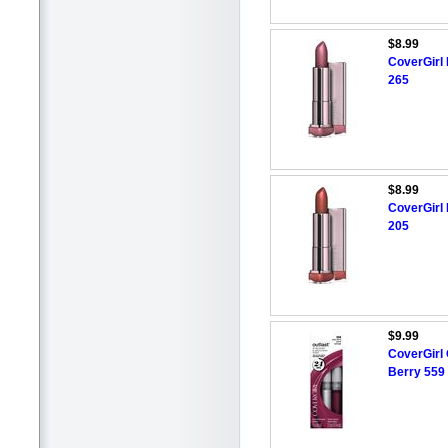
$8.99
CoverGirl 
265
$8.99
CoverGirl 
205
$9.99
CoverGirl 
Berry 559