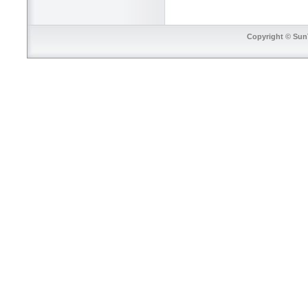
Copyright © SunT