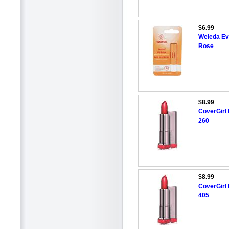
$6.99
Weleda Eve
Rose
$8.99
CoverGirl 
260
$8.99
CoverGirl L
405