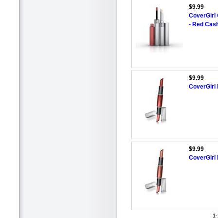
$9.99
CoverGirl 
- Red Cas
$9.99
CoverGirl 
$9.99
CoverGirl 
1-