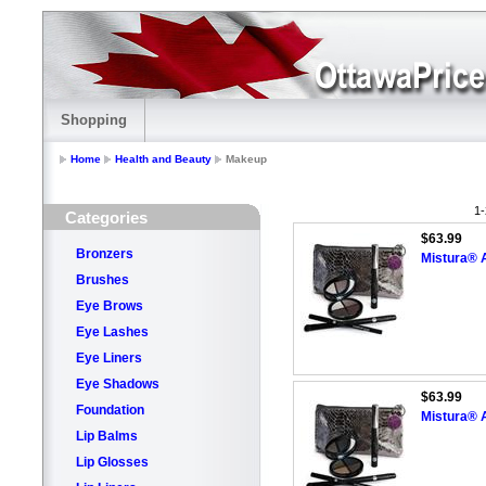
Shopping
Home
Health and Beauty
Makeup
1-
Categories
$63.99
Bronzers
Mistura® A
Brushes
Eye Brows
Eye Lashes
Eye Liners
Eye Shadows
$63.99
Foundation
Mistura® A
Lip Balms
Lip Glosses